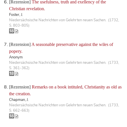
[Rezension]
The usefulness, truth and exellency of the
Christian revelation.
Foster, J.
Niedersächsische Nachrichten von Gelehrten neuen Sachen. (1732,
S. 803-805)
[Rezension]
A seasonable preservative against the wiles of
popery.
Anonym
Niedersächsische Nachrichten von Gelehrten neuen Sachen. (1733,
S. 361-362)
[Rezension]
Remarks on a book intituled, Christianity as old as
the creation.
Chapman, J.
Niedersächsische Nachrichten von Gelehrten neuen Sachen. (1733,
S. 662-663)