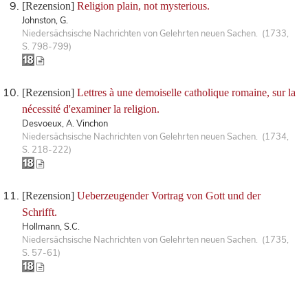
[Rezension]
Religion plain, not mysterious.
Johnston, G.
Niedersächsische Nachrichten von Gelehrten neuen Sachen. (1733,
S. 798-799)
[Rezension]
Lettres à une demoiselle catholique romaine, sur la
nécessité d'examiner la religion.
Desvoeux, A. Vinchon
Niedersächsische Nachrichten von Gelehrten neuen Sachen. (1734,
S. 218-222)
[Rezension]
Ueberzeugender Vortrag von Gott und der
Schrifft.
Hollmann, S.C.
Niedersächsische Nachrichten von Gelehrten neuen Sachen. (1735,
S. 57-61)