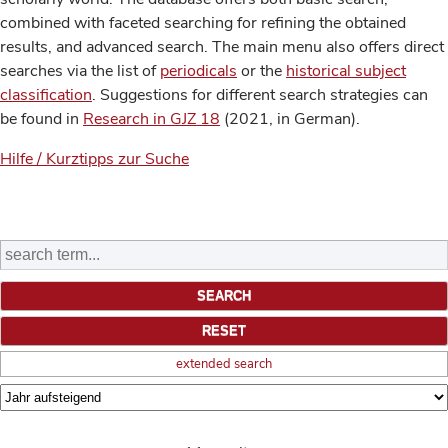
combined with faceted searching for refining the obtained
results, and advanced search. The main menu also offers direct
searches via the list of
periodicals
or the
historical subject
classification
. Suggestions for different search strategies can
be found in
Research in GJZ 18
(2021, in German).
Hilfe / Kurztipps zur Suche
extended search