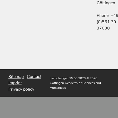
Göttingen
Phone: +4
(0)551 39-
37030
Sitemap
Contact
Last changed 25.03.2026
© 2026
Imprint
Göttingen Academy of Sciences and
Humanities
Privacy policy