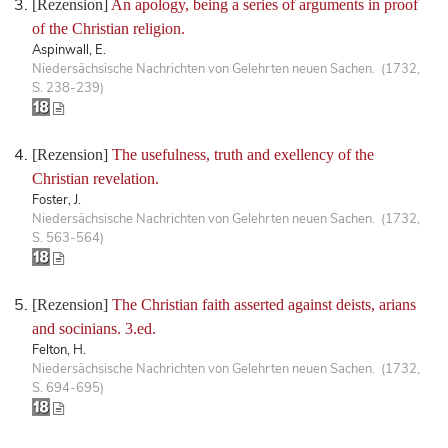
[Rezension]
An apology, being a series of arguments in proof
of the Christian religion.
Aspinwall, E.
Niedersächsische Nachrichten von Gelehrten neuen Sachen. (1732,
S. 238-239)
[Rezension]
The usefulness, truth and exellency of the
Christian revelation.
Foster, J.
Niedersächsische Nachrichten von Gelehrten neuen Sachen. (1732,
S. 563-564)
[Rezension]
The Christian faith asserted against deists, arians
and socinians. 3.ed.
Felton, H.
Niedersächsische Nachrichten von Gelehrten neuen Sachen. (1732,
S. 694-695)