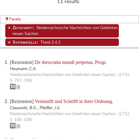
11 results
Facets
Zeitschrift:
Niedersächsische Nachrichten von Gelehrten
neuen Sachen.
Systemstelle:
Theol.3.4.2.
[Rezension]
De theocratia mundi perpetua. Progr.
Heumann, C.A.
Niedersächsische Nachrichten von Gelehrten neuen Sachen. (1731,
S. 797-798)
[Rezension]
Vernunfft und Schrifft in ihrer Ordnung.
Clauswitz, B.G. ; Pfeiffer, J.G.
Niedersächsische Nachrichten von Gelehrten neuen Sachen. (1732,
S. 106-108)