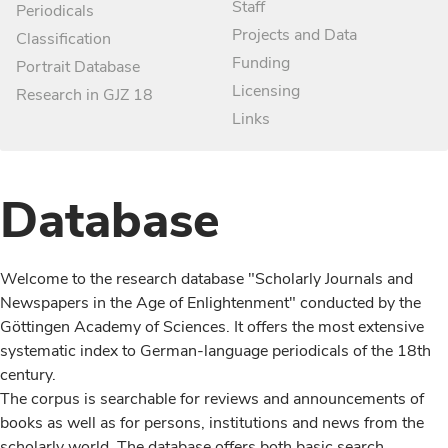
Staff
Periodicals
Projects and Data
Classification
Funding
Portrait Database
Licensing
Research in GJZ 18
Links
Database
Welcome to the research database "Scholarly Journals and
Newspapers in the Age of Enlightenment" conducted by the
Göttingen Academy of Sciences. It offers the most extensive
systematic index to German-language periodicals of the 18th
century.
The corpus is searchable for reviews and announcements of
books as well as for persons, institutions and news from the
scholarly world. The database offers both basic search,