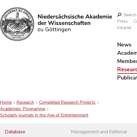
Search
Press
C
Intranet
Search
News
Acade
Membe
Resear
Publica
Home
Research
Completed Research Projects
Academies’ Programme
Scholarly journals in the Age of Enlightenment
Database
Management and Editorial