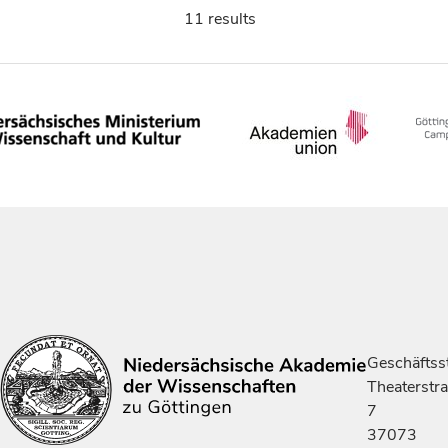
11 results
Geschäftsst
Theaterstr
7
37073