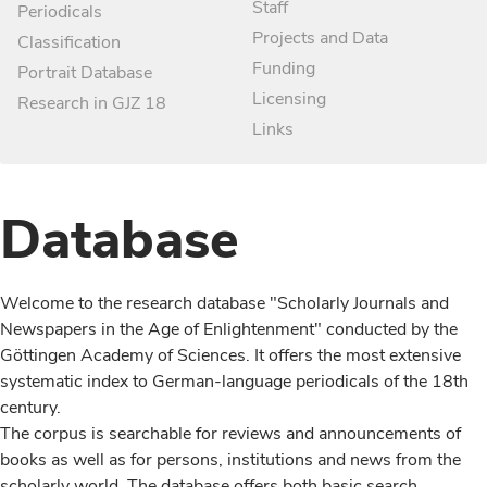
Staff
Periodicals
Projects and Data
Classification
Funding
Portrait Database
Licensing
Research in GJZ 18
Links
Database
Welcome to the research database "Scholarly Journals and
Newspapers in the Age of Enlightenment" conducted by the
Göttingen Academy of Sciences. It offers the most extensive
systematic index to German-language periodicals of the 18th
century.
The corpus is searchable for reviews and announcements of
books as well as for persons, institutions and news from the
scholarly world. The database offers both basic search,