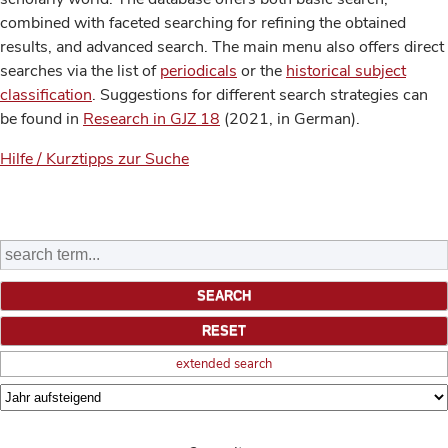
combined with faceted searching for refining the obtained
results, and advanced search. The main menu also offers direct
searches via the list of
periodicals
or the
historical subject
classification
. Suggestions for different search strategies can
be found in
Research in GJZ 18
(2021, in German).
Hilfe / Kurztipps zur Suche
extended search