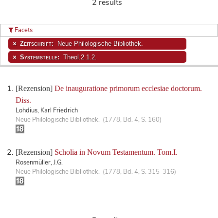
2 results
Facets
Zeitschrift:
Neue Philologische Bibliothek.
Systemstelle:
Theol.2.1.2.
[Rezension]
De inauguratione primorum ecclesiae doctorum.
Diss.
Lohdius, Karl Friedrich
Neue Philologische Bibliothek. (1778, Bd. 4, S. 160)
[Rezension]
Scholia in Novum Testamentum. Tom.I.
Rosenmüller, J.G.
Neue Philologische Bibliothek. (1778, Bd. 4, S. 315-316)