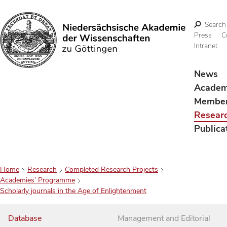
Search
Press
C
Intranet
Search
News
Acade
Membe
Resear
Publica
Home
Research
Completed Research Projects
Academies’ Programme
Scholarly journals in the Age of Enlightenment
Database
Management and Editorial