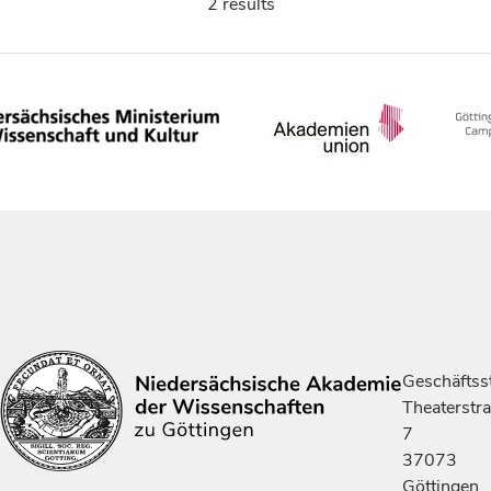
2 results
Geschäftsst
Theaterstr
7
37073
Göttingen