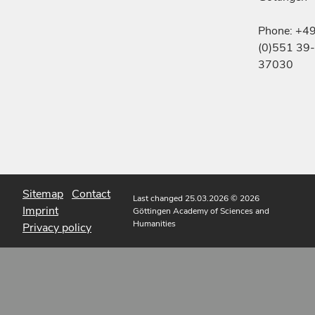
Phone: +4
(0)551 39-
37030
Sitemap
Contact
Last changed 25.03.2026
© 2026
Imprint
Göttingen Academy of Sciences and
Humanities
Privacy policy