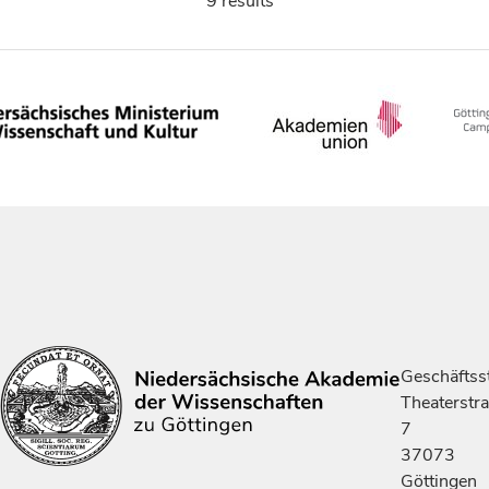
9 results
Geschäftsst
Theaterstr
7
37073
Göttingen