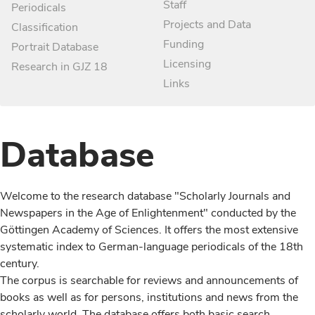
Staff
Periodicals
Projects and Data
Classification
Funding
Portrait Database
Licensing
Research in GJZ 18
Links
Database
Welcome to the research database "Scholarly Journals and
Newspapers in the Age of Enlightenment" conducted by the
Göttingen Academy of Sciences. It offers the most extensive
systematic index to German-language periodicals of the 18th
century.
The corpus is searchable for reviews and announcements of
books as well as for persons, institutions and news from the
scholarly world. The database offers both basic search,