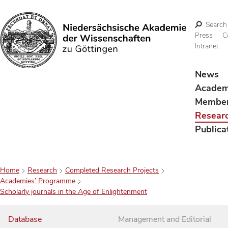
Search
Press
C
Intranet
Search
News
Acade
Membe
Resear
Publica
Home
Research
Completed Research Projects
Academies’ Programme
Scholarly journals in the Age of Enlightenment
Database
Management and Editorial