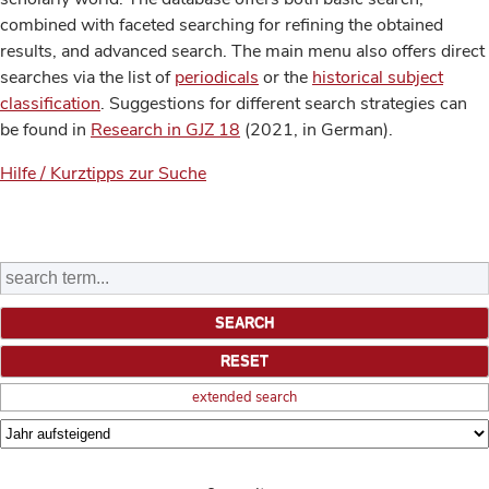
combined with faceted searching for refining the obtained
results, and advanced search. The main menu also offers direct
searches via the list of
periodicals
or the
historical subject
classification
. Suggestions for different search strategies can
be found in
Research in GJZ 18
(2021, in German).
Hilfe / Kurztipps zur Suche
extended search