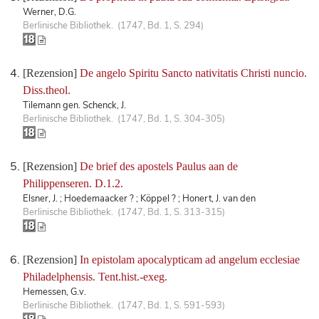
Werner, D.G.
Berlinische Bibliothek. (1747, Bd. 1, S. 294)
[Rezension]
De angelo Spiritu Sancto nativitatis Christi nuncio.
Diss.theol.
Tilemann gen. Schenck, J.
Berlinische Bibliothek. (1747, Bd. 1, S. 304-305)
[Rezension]
De brief des apostels Paulus aan de
Philippenseren. D.1.2.
Elsner, J. ; Hoedemaacker ? ; Köppel ? ; Honert, J. van den
Berlinische Bibliothek. (1747, Bd. 1, S. 313-315)
[Rezension]
In epistolam apocalypticam ad angelum ecclesiae
Philadelphensis. Tent.hist.-exeg.
Hemessen, G.v.
Berlinische Bibliothek. (1747, Bd. 1, S. 591-593)