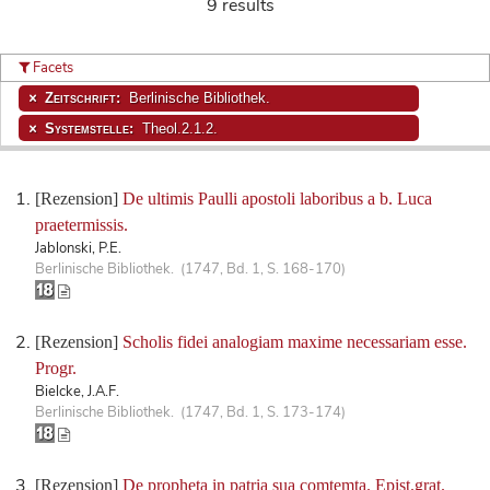
9 results
Facets
Zeitschrift:
Berlinische Bibliothek.
Systemstelle:
Theol.2.1.2.
[Rezension]
De ultimis Paulli apostoli laboribus a b. Luca
praetermissis.
Jablonski, P.E.
Berlinische Bibliothek. (1747, Bd. 1, S. 168-170)
[Rezension]
Scholis fidei analogiam maxime necessariam esse.
Progr.
Bielcke, J.A.F.
Berlinische Bibliothek. (1747, Bd. 1, S. 173-174)
[Rezension]
De propheta in patria sua comtemta. Epist.grat.