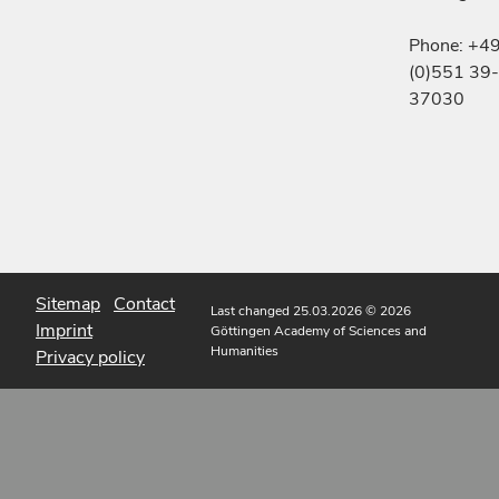
Phone: +4
(0)551 39-
37030
Sitemap
Contact
Last changed 25.03.2026
© 2026
Imprint
Göttingen Academy of Sciences and
Humanities
Privacy policy