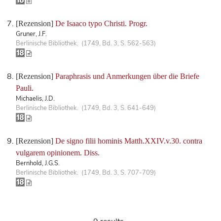
[Rezension]
De Isaaco typo Christi. Progr.
Gruner, J.F.
Berlinische Bibliothek. (1749, Bd. 3, S. 562-563)
[Rezension]
Paraphrasis und Anmerkungen über die Briefe
Pauli.
Michaelis, J.D.
Berlinische Bibliothek. (1749, Bd. 3, S. 641-649)
[Rezension]
De signo filii hominis Matth.XXIV.v.30. contra
vulgarem opinionem. Diss.
Bernhold, J.G.S.
Berlinische Bibliothek. (1749, Bd. 3, S. 707-709)