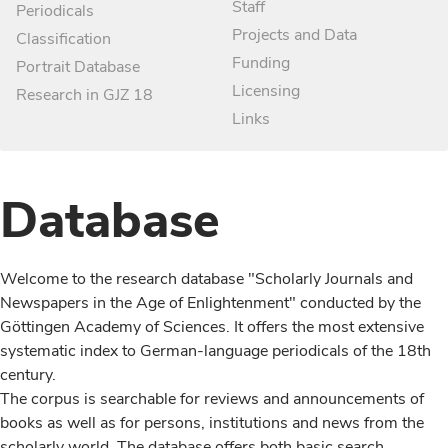
Staff
Periodicals
Projects and Data
Classification
Funding
Portrait Database
Licensing
Research in GJZ 18
Links
Database
Welcome to the research database "Scholarly Journals and
Newspapers in the Age of Enlightenment" conducted by the
Göttingen Academy of Sciences. It offers the most extensive
systematic index to German-language periodicals of the 18th
century.
The corpus is searchable for reviews and announcements of
books as well as for persons, institutions and news from the
scholarly world. The database offers both basic search,