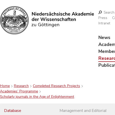
Search
Press
C
Intranet
Search
News
Acade
Membe
Resear
Publica
Home
Research
Completed Research Projects
Academies’ Programme
Scholarly journals in the Age of Enlightenment
Database
Management and Editorial