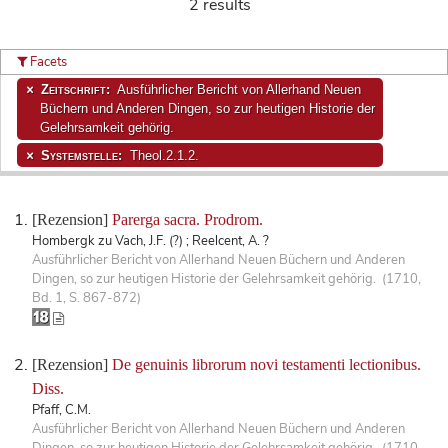
2 results
Facets
Zeitschrift:
Ausführlicher Bericht von Allerhand Neuen
Büchern und Anderen Dingen, so zur heutigen Historie der
Gelehrsamkeit gehörig.
Systemstelle:
Theol.2.1.2.
[Rezension]
Parerga sacra. Prodrom.
Hombergk zu Vach, J.F. (?) ; Reelcent, A. ?
Ausführlicher Bericht von Allerhand Neuen Büchern und Anderen
Dingen, so zur heutigen Historie der Gelehrsamkeit gehörig. (1710,
Bd. 1, S. 867-872)
[Rezension]
De genuinis librorum novi testamenti lectionibus.
Diss.
Pfaff, C.M.
Ausführlicher Bericht von Allerhand Neuen Büchern und Anderen
Dingen, so zur heutigen Historie der Gelehrsamkeit gehörig. (1710,