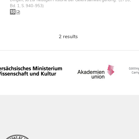
Bd. 1, S. 940-953)
2 results