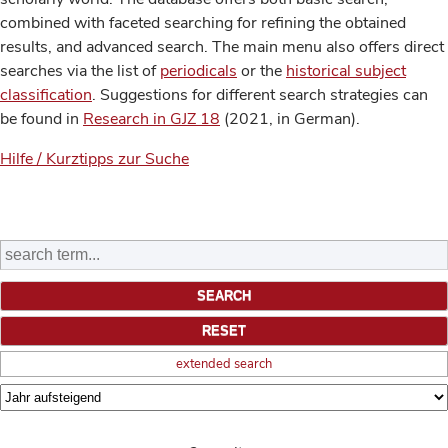
combined with faceted searching for refining the obtained
results, and advanced search. The main menu also offers direct
searches via the list of
periodicals
or the
historical subject
classification
. Suggestions for different search strategies can
be found in
Research in GJZ 18
(2021, in German).
Hilfe / Kurztipps zur Suche
extended search