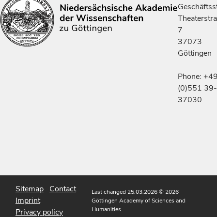
Geschäftsst
Theaterstr
7
37073
Göttingen
Phone: +4
(0)551 39-
37030
Sitemap
Contact
Last changed 25.03.2026
© 2026
Imprint
Göttingen Academy of Sciences and
Humanities
Privacy policy