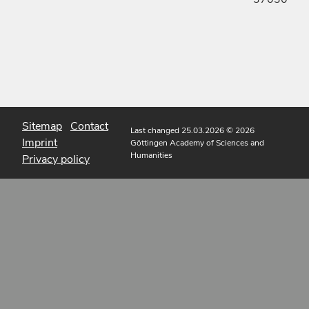
Sitemap
Contact
Last changed 25.03.2026
© 2026
Imprint
Göttingen Academy of Sciences and
Humanities
Privacy policy