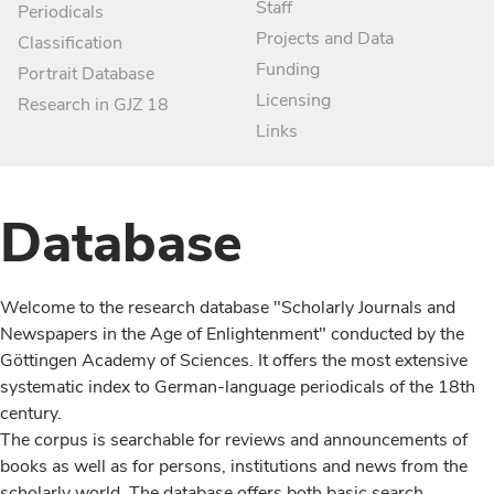
Staff
Periodicals
Projects and Data
Classification
Funding
Portrait Database
Licensing
Research in GJZ 18
Links
Database
Welcome to the research database "Scholarly Journals and
Newspapers in the Age of Enlightenment" conducted by the
Göttingen Academy of Sciences. It offers the most extensive
systematic index to German-language periodicals of the 18th
century.
The corpus is searchable for reviews and announcements of
books as well as for persons, institutions and news from the
scholarly world. The database offers both basic search,