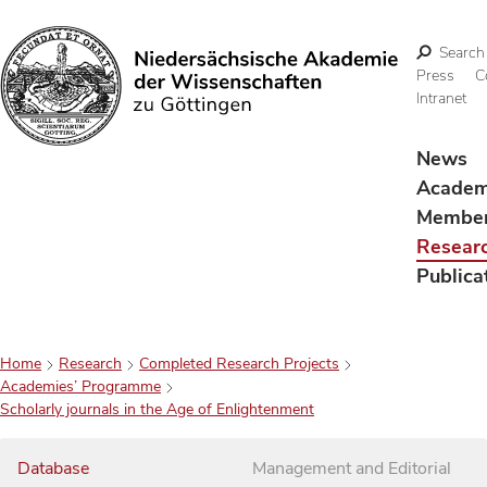
Search
Press
C
Intranet
Search
News
Acade
Membe
Resear
Publica
Home
Research
Completed Research Projects
Academies’ Programme
Scholarly journals in the Age of Enlightenment
Database
Management and Editorial