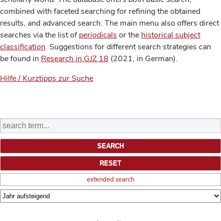
combined with faceted searching for refining the obtained
results, and advanced search. The main menu also offers direct
searches via the list of
periodicals
or the
historical subject
classification
. Suggestions for different search strategies can
be found in
Research in GJZ 18
(2021, in German).
Hilfe / Kurztipps zur Suche
extended search