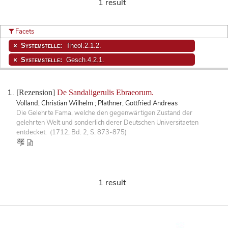
1 result
Facets
Systemstelle:
Theol.2.1.2.
Systemstelle:
Gesch.4.2.1.
[Rezension]
De Sandaligerulis Ebraeorum.
Volland, Christian Wilhelm ; Plathner, Gottfried Andreas
Die Gelehrte Fama, welche den gegenwärtigen Zustand der
gelehrten Welt und sonderlich derer Deutschen Universitaeten
entdecket. (1712, Bd. 2, S. 873-875)
1 result