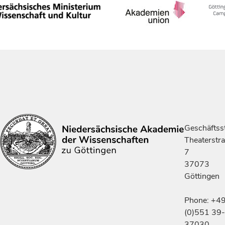
Geschäftsst
Theaterstr
7
37073
Göttingen
Phone: +4
(0)551 39-
37030