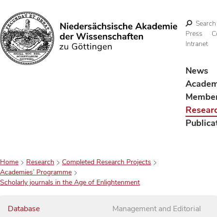
Search
Press
C
Intranet
Search
News
Acade
Membe
Resear
Publica
Home
Research
Completed Research Projects
Academies’ Programme
Scholarly journals in the Age of Enlightenment
Database
Management and Editorial