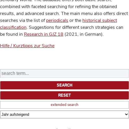
combined with faceted searching for refining the obtained
results, and advanced search. The main menu also offers direct
searches via the list of
periodicals
or the
historical subject
classification
. Suggestions for different search strategies can
be found in
Research in GJZ 18
(2021, in German).
Hilfe / Kurztipps zur Suche
extended search