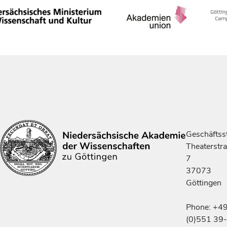
Geschäftsst
Theaterstr
7
37073
Göttingen
Phone: +4
(0)551 39-