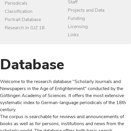
Staff
Periodicals
Projects and Data
Classification
Funding
Portrait Database
Licensing
Research in GJZ 18
Links
Database
Welcome to the research database "Scholarly Journals and
Newspapers in the Age of Enlightenment" conducted by the
Göttingen Academy of Sciences. It offers the most extensive
systematic index to German-language periodicals of the 18th
century.
The corpus is searchable for reviews and announcements of
books as well as for persons, institutions and news from the
scholarly world. The database offers both basic search,