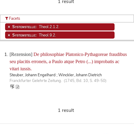
1 result
Facets
Systemstelle:
Theol.2.1.2.
Systemstelle:
Theol.9.2.
[Rezension]
De philosophiae Platonico-Pythagoreae fraudibus
seu placitis erroneis, a Paulo atque Petro (...) improbatis ac
vitari iussis.
Steuber, Johann Engelhard ; Winckler, Johann Dietrich
Franckfurter Gelehrte Zeitung. (1745, Bd. 10, S. 49-50)
1 result