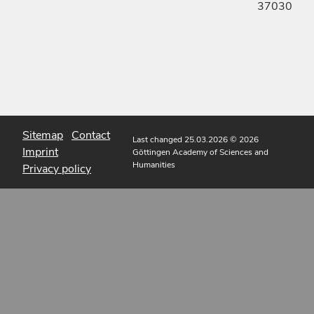
37030
Sitemap
Contact
Last changed 25.03.2026
© 2026
Imprint
Göttingen Academy of Sciences and
Humanities
Privacy policy