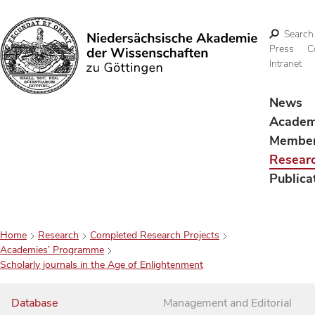
Search
Press
C
Intranet
Search
News
Acade
Membe
Resear
Publica
Home
Research
Completed Research Projects
Academies’ Programme
Scholarly journals in the Age of Enlightenment
Database
Management and Editorial