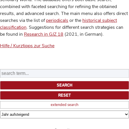
combined with faceted searching for refining the obtained
results, and advanced search. The main menu also offers direct
searches via the list of
periodicals
or the
historical subject
classification
. Suggestions for different search strategies can
be found in
Research in GJZ 18
(2021, in German).
Hilfe / Kurztipps zur Suche
extended search