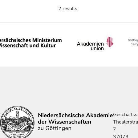
2 results
Geschäftsst
Theaterstr
7
37073