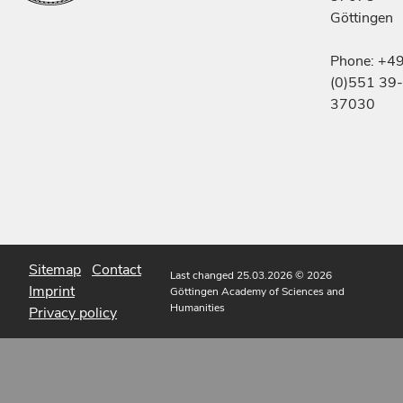
Göttingen
Phone: +4
(0)551 39-
37030
Sitemap
Contact
Last changed 25.03.2026
© 2026
Imprint
Göttingen Academy of Sciences and
Humanities
Privacy policy