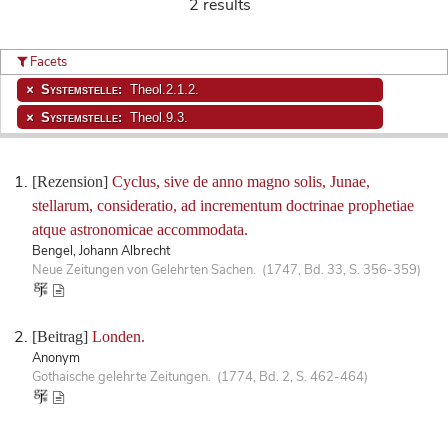
2 results
Facets
Systemstelle:
Theol.2.1.2.
Systemstelle:
Theol.9.3.
[Rezension]
Cyclus, sive de anno magno solis, Junae,
stellarum, consideratio, ad incrementum doctrinae prophetiae
atque astronomicae accommodata.
Bengel, Johann Albrecht
Neue Zeitungen von Gelehrten Sachen. (1747, Bd. 33, S. 356-359)
[Beitrag]
Londen.
Anonym
Gothaische gelehrte Zeitungen. (1774, Bd. 2, S. 462-464)