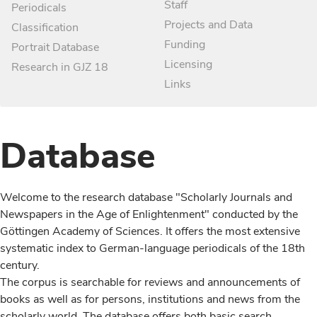
Staff
Periodicals
Projects and Data
Classification
Funding
Portrait Database
Licensing
Research in GJZ 18
Links
Database
Welcome to the research database "Scholarly Journals and
Newspapers in the Age of Enlightenment" conducted by the
Göttingen Academy of Sciences. It offers the most extensive
systematic index to German-language periodicals of the 18th
century.
The corpus is searchable for reviews and announcements of
books as well as for persons, institutions and news from the
scholarly world. The database offers both basic search,