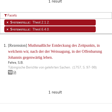
1 result
Facets
Systemstelle:
Theol.2.1.2.
Systemstelle:
Theol.6.4.0.
[Rezension]
Muthmaßliche Entdeckung des Zeitpunkts, in
welchem wir, nach der der Weissagung, in der Offenbarung
Johannis gegenwärtig leben.
Fehre, S.B.
Tübingische Berichte von gelehrten Sachen. (1757, S. 97-98)
1 result