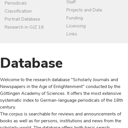
Staff
Periodicals
Projects and Data
Classification
Funding
Portrait Database
Licensing
Research in GJZ 18
Links
Database
Welcome to the research database "Scholarly Journals and
Newspapers in the Age of Enlightenment" conducted by the
Göttingen Academy of Sciences. It offers the most extensive
systematic index to German-language periodicals of the 18th
century.
The corpus is searchable for reviews and announcements of
books as well as for persons, institutions and news from the
scholarly world. The database offers both basic search,