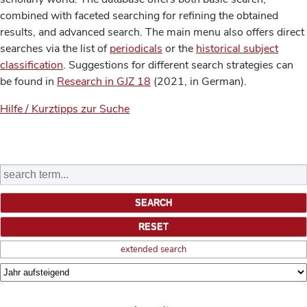
combined with faceted searching for refining the obtained
results, and advanced search. The main menu also offers direct
searches via the list of
periodicals
or the
historical subject
classification
. Suggestions for different search strategies can
be found in
Research in GJZ 18
(2021, in German).
Hilfe / Kurztipps zur Suche
extended search