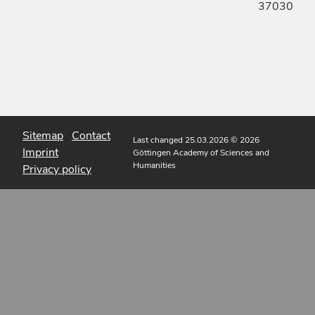
37030
Sitemap
Contact
Last changed 25.03.2026
© 2026
Imprint
Göttingen Academy of Sciences and
Humanities
Privacy policy