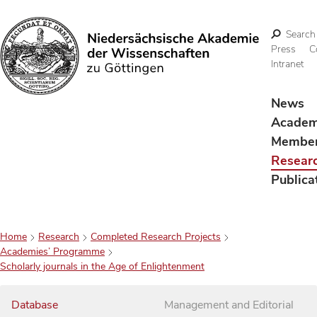
Search
Press
C
Intranet
Search
News
Acade
Membe
Resear
Publica
Home
Research
Completed Research Projects
Academies’ Programme
Scholarly journals in the Age of Enlightenment
Database
Management and Editorial