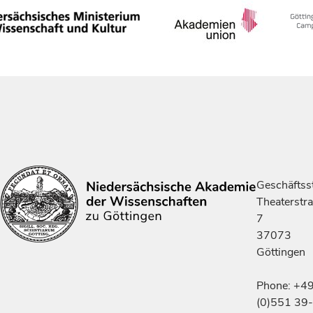
Geschäftsst
Theaterstr
7
37073
Göttingen
Phone: +4
(0)551 39-