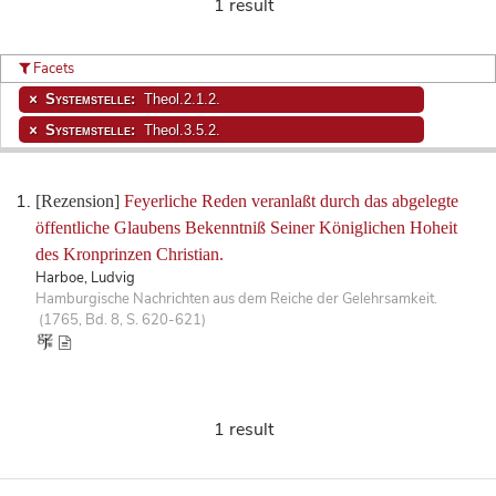
1 result
Facets
Systemstelle:
Theol.2.1.2.
Systemstelle:
Theol.3.5.2.
[Rezension]
Feyerliche Reden veranlaßt durch das abgelegte
öffentliche Glaubens Bekenntniß Seiner Königlichen Hoheit
des Kronprinzen Christian.
Harboe, Ludvig
Hamburgische Nachrichten aus dem Reiche der Gelehrsamkeit.
(1765, Bd. 8, S. 620-621)
1 result