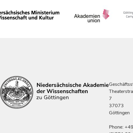
Geschäftsst
Theaterstr
7
37073
Göttingen
Phone: +4