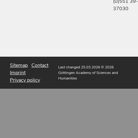
(0)551 39-
37030
Sitemap
Contact
Last changed 25.03.2026
© 2026
Imprint
Göttingen Academy of Sciences and
Humanities
Privacy policy