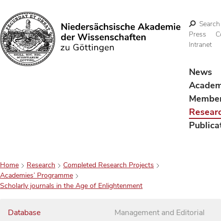
Search
Press
C
Intranet
Search
News
Acade
Membe
Resear
Publica
Home
Research
Completed Research Projects
Academies’ Programme
Scholarly journals in the Age of Enlightenment
Database
Management and Editorial