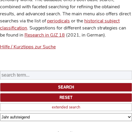
combined with faceted searching for refining the obtained
results, and advanced search. The main menu also offers direct
searches via the list of
periodicals
or the
historical subject
classification
. Suggestions for different search strategies can
be found in
Research in GJZ 18
(2021, in German).
Hilfe / Kurztipps zur Suche
extended search