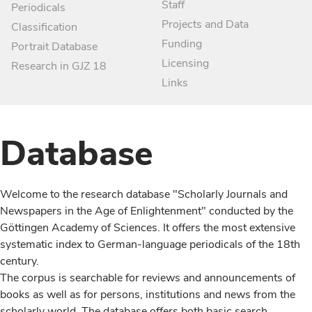
Staff
Periodicals
Projects and Data
Classification
Funding
Portrait Database
Licensing
Research in GJZ 18
Links
Database
Welcome to the research database "Scholarly Journals and
Newspapers in the Age of Enlightenment" conducted by the
Göttingen Academy of Sciences. It offers the most extensive
systematic index to German-language periodicals of the 18th
century.
The corpus is searchable for reviews and announcements of
books as well as for persons, institutions and news from the
scholarly world. The database offers both basic search,