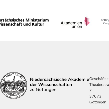
Geschäftsst
Theaterstr
7
37073
Göttingen