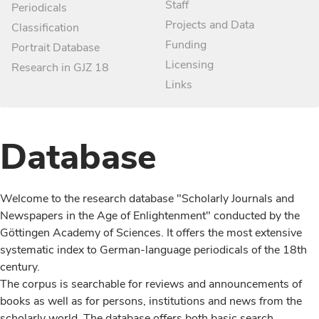
Staff
Periodicals
Projects and Data
Classification
Funding
Portrait Database
Licensing
Research in GJZ 18
Links
Database
Welcome to the research database "Scholarly Journals and
Newspapers in the Age of Enlightenment" conducted by the
Göttingen Academy of Sciences. It offers the most extensive
systematic index to German-language periodicals of the 18th
century.
The corpus is searchable for reviews and announcements of
books as well as for persons, institutions and news from the
scholarly world. The database offers both basic search,