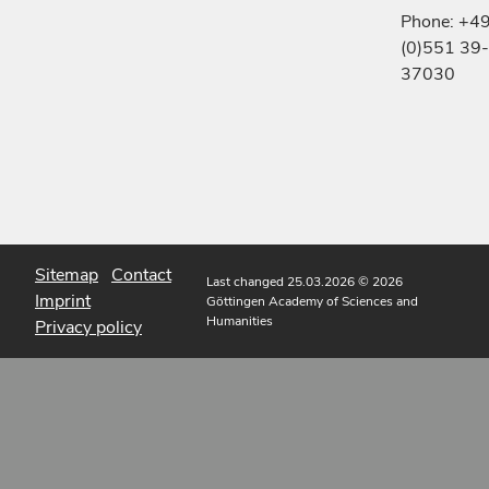
Phone: +4
(0)551 39-
37030
Sitemap
Contact
Last changed 25.03.2026
© 2026
Imprint
Göttingen Academy of Sciences and
Humanities
Privacy policy