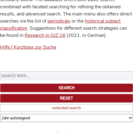
combined with faceted searching for refining the obtained
results, and advanced search. The main menu also offers direct
searches via the list of
periodicals
or the
historical subject
classification
. Suggestions for different search strategies can
be found in
Research in GJZ 18
(2021, in German).
Hilfe / Kurztipps zur Suche
extended search