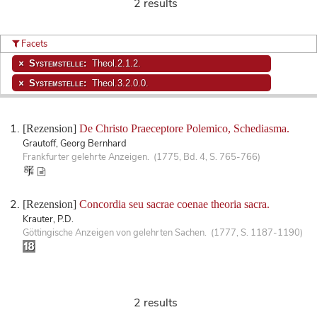
2 results
Facets
Systemstelle:
Theol.2.1.2.
Systemstelle:
Theol.3.2.0.0.
[Rezension]
De Christo Praeceptore Polemico, Schediasma.
Grautoff, Georg Bernhard
Frankfurter gelehrte Anzeigen. (1775, Bd. 4, S. 765-766)
[Rezension]
Concordia seu sacrae coenae theoria sacra.
Krauter, P.D.
Göttingische Anzeigen von gelehrten Sachen. (1777, S. 1187-1190)
2 results