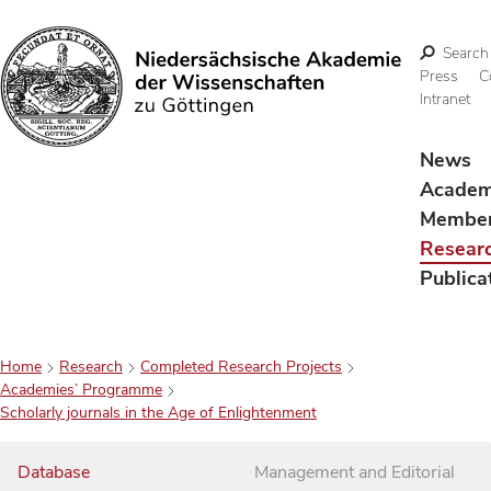
Search
Press
C
Intranet
Search
News
Acade
Membe
Resear
Publica
Home
Research
Completed Research Projects
Academies’ Programme
Scholarly journals in the Age of Enlightenment
Database
Management and Editorial