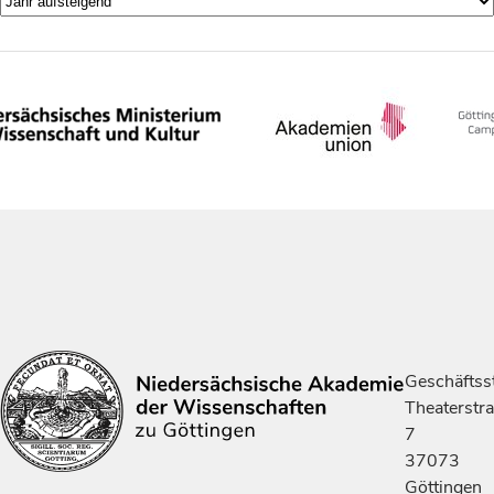
Geschäftsst
Theaterstr
7
37073
Göttingen