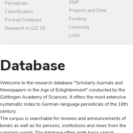
Staff
Periodicals
Projects and Data
Classification
Funding
Portrait Database
Licensing
Research in GJZ 18
Links
Database
Welcome to the research database "Scholarly Journals and
Newspapers in the Age of Enlightenment" conducted by the
Göttingen Academy of Sciences. It offers the most extensive
systematic index to German-language periodicals of the 18th
century.
The corpus is searchable for reviews and announcements of
books as well as for persons, institutions and news from the
scholarly world. The database offers both basic search,