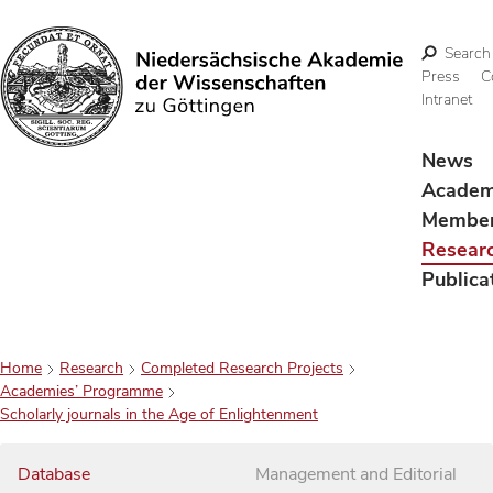
Search
Press
C
Intranet
Search
News
Acade
Membe
Resear
Publica
Home
Research
Completed Research Projects
Academies’ Programme
Scholarly journals in the Age of Enlightenment
Database
Management and Editorial