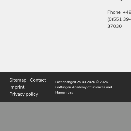
Phone: +4
(0)551 39-
37030
Sitemap
Contact
Last changed 25.03.2026
© 2026
Imprint
Göttingen Academy of Sciences and
Humanities
Privacy policy