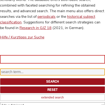
combined with faceted searching for refining the obtained
results, and advanced search. The main menu also offers direct
searches via the list of
periodicals
or the
historical subject
classification
. Suggestions for different search strategies can
be found in
Research in GJZ 18
(2021, in German).
Hilfe / Kurztipps zur Suche
extended search