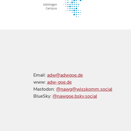
Email:
adw@adwgoe.de
www:
adw-goe.de
Mastodon:
@nawg@wisskomm.social
BlueSky:
@nawgoe.bsky.social