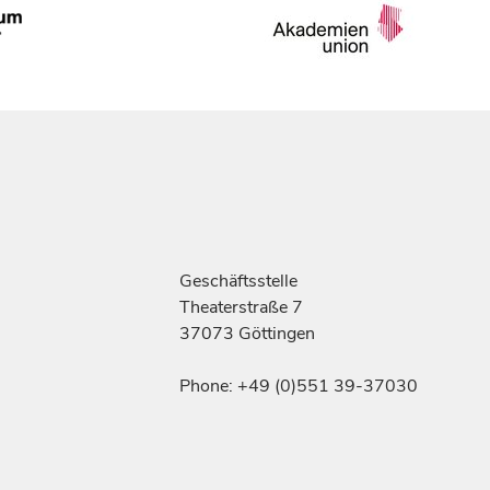
Geschäftsstelle
Theaterstraße 7
37073 Göttingen
Phone: +49 (0)551 39-37030