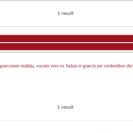
1 result
ecorum stultitia, vocatis vero ex Judais et graecis pie credentibus divina
1 result