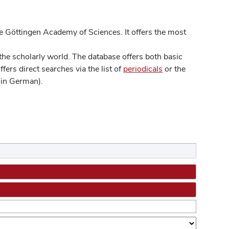
 Göttingen Academy of Sciences. It offers the most
he scholarly world. The database offers both basic
ers direct searches via the list of
periodicals
or the
in German).