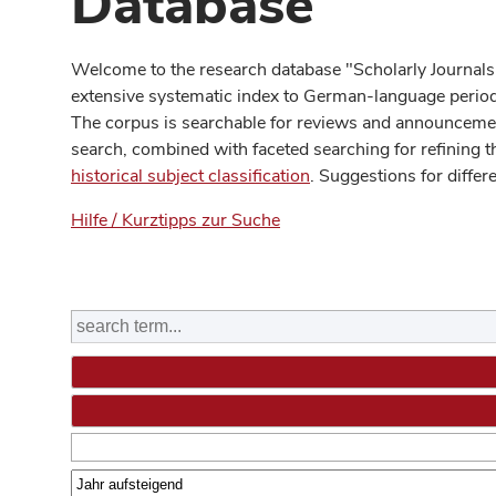
Database
Welcome to the research database "Scholarly Journals
extensive systematic index to German-language periodi
The corpus is searchable for reviews and announcement
search, combined with faceted searching for refining t
historical subject classification
. Suggestions for differ
Hilfe / Kurztipps zur Suche