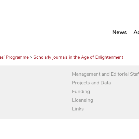
News
A
es’ Programme
Scholarly journals in the Age of Enlightenment
Management and Editorial Staf
Projects and Data
Funding
Licensing
Links