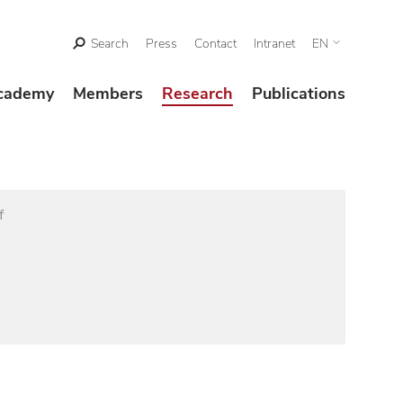
Search
Press
Contact
Intranet
EN
cademy
Members
Research
Publications
f