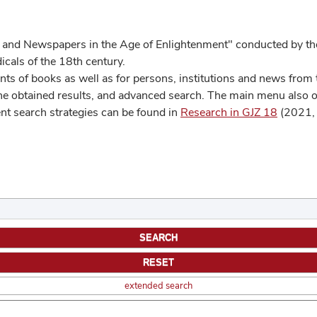
 and Newspapers in the Age of Enlightenment" conducted by the
cals of the 18th century.
s of books as well as for persons, institutions and news from t
he obtained results, and advanced search. The main menu also off
ent search strategies can be found in
Research in GJZ 18
(2021, 
extended search