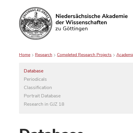
Search
Home
Research
Completed Research Projects
Academi
Database
Periodicals
Classification
Portrait Database
Research in GJZ 18