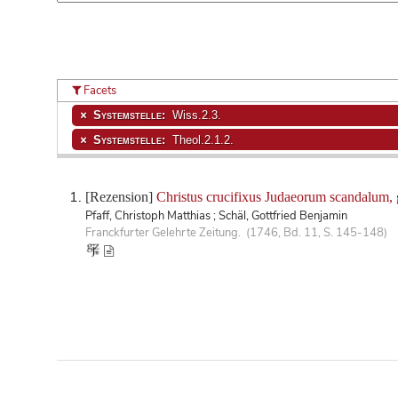
Facets
Systemstelle:
Wiss.2.3.
Systemstelle:
Theol.2.1.2.
[Rezension]
Christus crucifixus Judaeorum scandalum, gra
Pfaff, Christoph Matthias ; Schäl, Gottfried Benjamin
Franckfurter Gelehrte Zeitung. (1746, Bd. 11, S. 145-148)