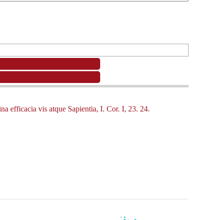
 efficacia vis atque Sapientia, I. Cor. I, 23. 24.