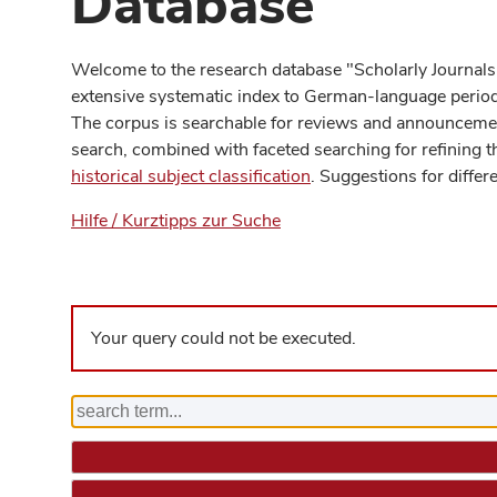
Database
Welcome to the research database "Scholarly Journals
extensive systematic index to German-language periodi
The corpus is searchable for reviews and announcement
search, combined with faceted searching for refining t
historical subject classification
. Suggestions for differ
Hilfe / Kurztipps zur Suche
Your query could not be executed.