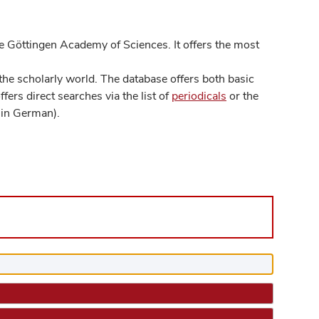
 Göttingen Academy of Sciences. It offers the most
he scholarly world. The database offers both basic
ers direct searches via the list of
periodicals
or the
in German).