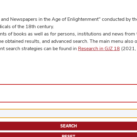
 and Newspapers in the Age of Enlightenment" conducted by the
cals of the 18th century.
s of books as well as for persons, institutions and news from t
he obtained results, and advanced search. The main menu also off
ent search strategies can be found in
Research in GJZ 18
(2021, 