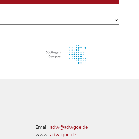
Email:
adw@adwgoe.de
www:
adw-goe.de