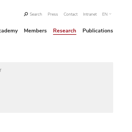
Search
Press
Contact
Intranet
EN
cademy
Members
Research
Publications
f