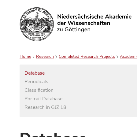
Search
Home
Research
Completed Research Projects
Academi
Database
Periodicals
Classification
Portrait Database
Research in GJZ 18