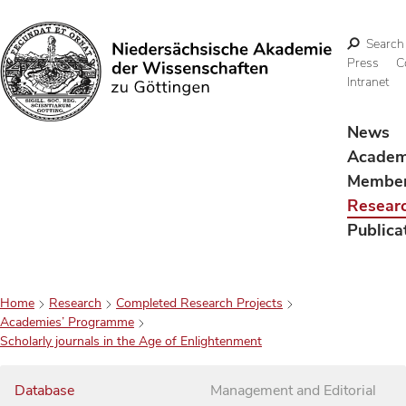
Search
Press
C
Intranet
Search
News
Acade
Membe
Resear
Publica
Home
Research
Completed Research Projects
Academies’ Programme
Scholarly journals in the Age of Enlightenment
Database
Management and Editorial