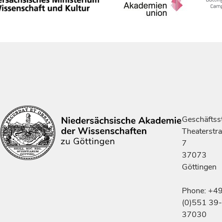
Geschäftsst
Theaterstr
7
37073
Göttingen
Phone: +4
(0)551 39-
37030