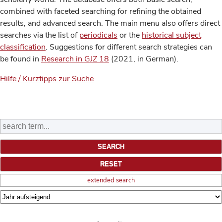
combined with faceted searching for refining the obtained
results, and advanced search. The main menu also offers direct
searches via the list of
periodicals
or the
historical subject
classification
. Suggestions for different search strategies can
be found in
Research in GJZ 18
(2021, in German).
Hilfe / Kurztipps zur Suche
extended search