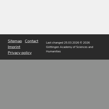
Sitemap
Contact
Last changed 25.03.2026
© 2026
Imprint
Göttingen Academy of Sciences and
Humanities
Privacy policy