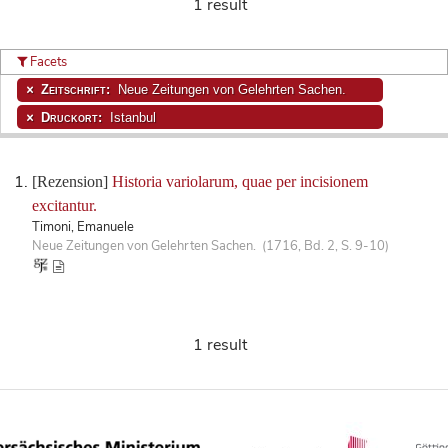
1 result
Facets
Zeitschrift:
Neue Zeitungen von Gelehrten Sachen.
Druckort:
Istanbul
[Rezension]
Historia variolarum, quae per incisionem
excitantur.
Timoni, Emanuele
Neue Zeitungen von Gelehrten Sachen. (1716, Bd. 2, S. 9-10)
1 result