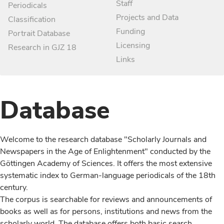
Staff
Periodicals
Projects and Data
Classification
Funding
Portrait Database
Licensing
Research in GJZ 18
Links
Database
Welcome to the research database "Scholarly Journals and
Newspapers in the Age of Enlightenment" conducted by the
Göttingen Academy of Sciences. It offers the most extensive
systematic index to German-language periodicals of the 18th
century.
The corpus is searchable for reviews and announcements of
books as well as for persons, institutions and news from the
scholarly world. The database offers both basic search,