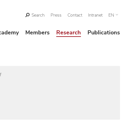
Search
Press
Contact
Intranet
EN
cademy
Members
Research
Publications
f