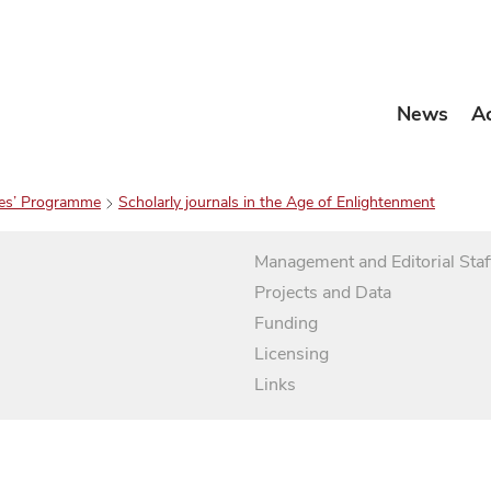
News
A
es’ Programme
Scholarly journals in the Age of Enlightenment
Management and Editorial Staf
Projects and Data
Funding
Licensing
Links