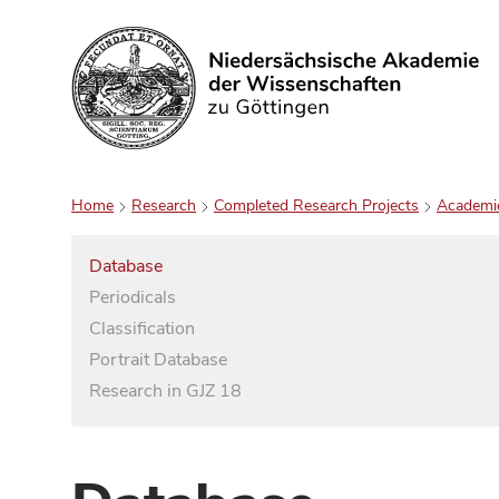
Search
Home
Research
Completed Research Projects
Academi
Database
Periodicals
Classification
Portrait Database
Research in GJZ 18