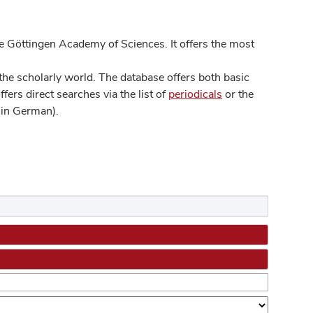
 Göttingen Academy of Sciences. It offers the most
he scholarly world. The database offers both basic
ers direct searches via the list of
periodicals
or the
in German).