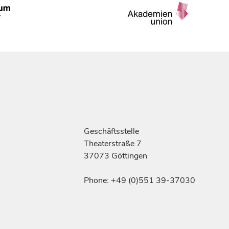
Geschäftsstelle
Theaterstraße 7
37073 Göttingen
Phone: +49 (0)551 39-37030