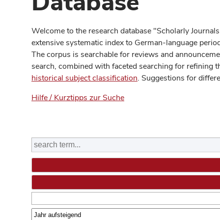
Database
Welcome to the research database "Scholarly Journals
extensive systematic index to German-language periodi
The corpus is searchable for reviews and announcement
search, combined with faceted searching for refining t
historical subject classification
. Suggestions for differ
Hilfe / Kurztipps zur Suche