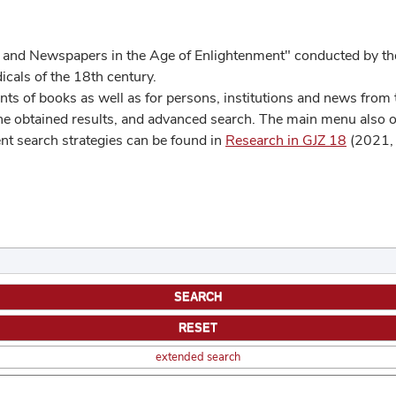
 and Newspapers in the Age of Enlightenment" conducted by the
cals of the 18th century.
s of books as well as for persons, institutions and news from t
he obtained results, and advanced search. The main menu also off
ent search strategies can be found in
Research in GJZ 18
(2021, 
extended search