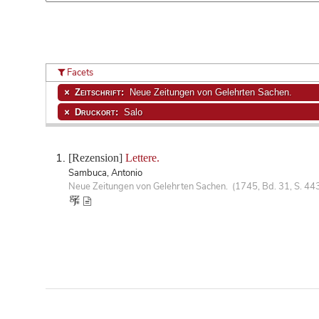
Facets
Zeitschrift:
Neue Zeitungen von Gelehrten Sachen.
Druckort:
Salo
[Rezension]
Lettere.
Sambuca, Antonio
Neue Zeitungen von Gelehrten Sachen. (1745, Bd. 31, S. 44