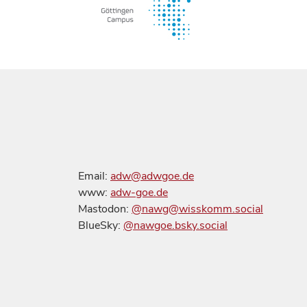
Email:
adw@adwgoe.de
www:
adw-goe.de
Mastodon:
@nawg@wisskomm.social
BlueSky:
@nawgoe.bsky.social