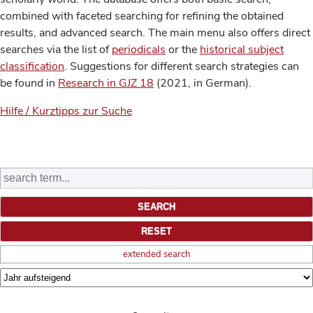
combined with faceted searching for refining the obtained
results, and advanced search. The main menu also offers direct
searches via the list of
periodicals
or the
historical subject
classification
. Suggestions for different search strategies can
be found in
Research in GJZ 18
(2021, in German).
Hilfe / Kurztipps zur Suche
extended search