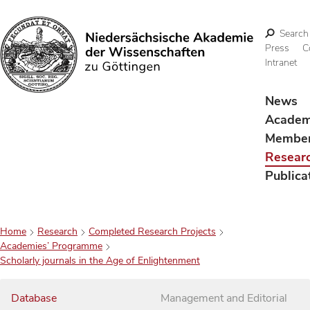
Search
Press
C
Intranet
Search
News
Acade
Membe
Resear
Publica
Home
Research
Completed Research Projects
Academies’ Programme
Scholarly journals in the Age of Enlightenment
Database
Management and Editorial