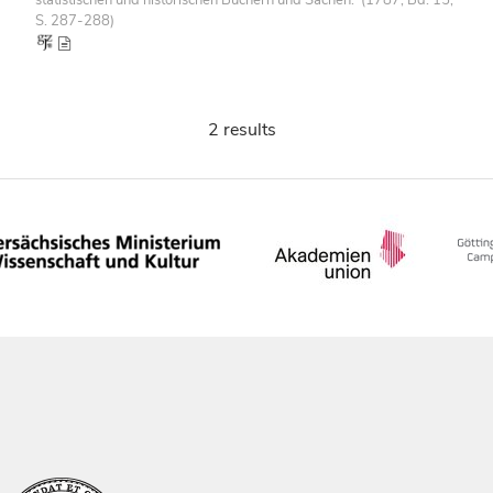
S. 287-288)
2 results