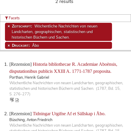
2 results
Facets
Zeitschrift:
Wöchentliche Nachrichten von neuen
Landcharten, geographischen, statistischen und
historischen Büchern und Sachen.
Druckort:
Åbo
[Rezension]
Historia bibliothecae R. Academiae Aboënsis,
disputationibus publicis XXIII A. 1771-1787 proposita.
Porthan, Henrik Gabriel
Wöchentliche Nachrichten von neuen Landcharten, geographischen,
statistischen und historischen Büchern und Sachen. (1787, Bd. 15,
S. 276-277)
[Rezension]
Tidningar Utgifne Af et Sällskap i Åbo.
Büsching, Anton Friedrich
Wöchentliche Nachrichten von neuen Landcharten, geographischen,
statistischen und historischen Büchern und Sachen. (1787, Bd. 15,