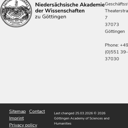
Geschäftsst
Theaterstr
7
37073
Göttingen
Phone: +4
(0)551 39-
37030
Sitemap
Contact
Last changed 25.03.2026
© 2026
Imprint
Göttingen Academy of Sciences and
Humanities
Privacy policy