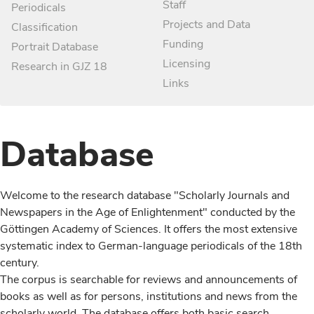
Staff
Periodicals
Projects and Data
Classification
Funding
Portrait Database
Licensing
Research in GJZ 18
Links
Database
Welcome to the research database "Scholarly Journals and
Newspapers in the Age of Enlightenment" conducted by the
Göttingen Academy of Sciences. It offers the most extensive
systematic index to German-language periodicals of the 18th
century.
The corpus is searchable for reviews and announcements of
books as well as for persons, institutions and news from the
scholarly world. The database offers both basic search,