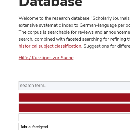
Database
Welcome to the research database "Scholarly Journals
extensive systematic index to German-language periodi
The corpus is searchable for reviews and announcement
search, combined with faceted searching for refining t
historical subject classification
. Suggestions for differ
Hilfe / Kurztipps zur Suche