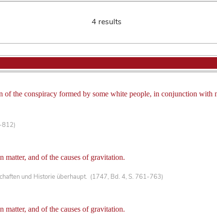
4 results
ion of the conspiracy formed by some white people, in conjunction with 
1-812)
in matter, and of the causes of gravitation.
haften und Historie überhaupt. (1747, Bd. 4, S. 761-763)
in matter, and of the causes of gravitation.