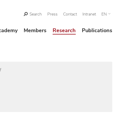
Search
Press
Contact
Intranet
EN
cademy
Members
Research
Publications
f