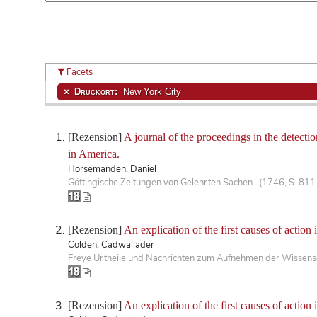
Facets
Druckort:
New York City
[Rezension]
A journal of the proceedings in the detect
in America.
Horsemanden, Daniel
Göttingische Zeitungen von Gelehrten Sachen. (1746, S. 81
[Rezension]
An explication of the first causes of action 
Colden, Cadwallader
Freye Urtheile und Nachrichten zum Aufnehmen der Wissensc
[Rezension]
An explication of the first causes of action 