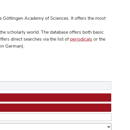
 Göttingen Academy of Sciences. It offers the most
he scholarly world. The database offers both basic
ers direct searches via the list of
periodicals
or the
in German).