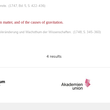
nste. (1747, Bd. 5, S. 422-436)
in matter, and of the causes of gravitation.
 Veränderung und Wachsthum der Wissenschaften. (1748, S. 345-360)
4 results