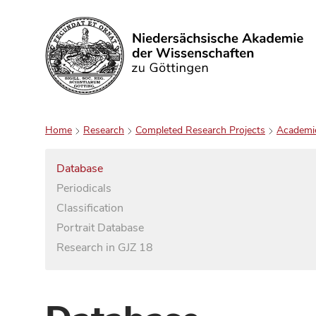
Search
Home
Research
Completed Research Projects
Academi
Database
Periodicals
Classification
Portrait Database
Research in GJZ 18