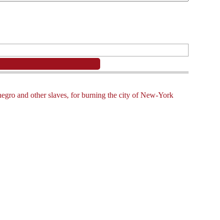
negro and other slaves, for burning the city of New-York