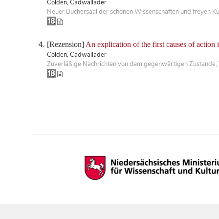
Colden, Cadwallader
Neuer Büchersaal der schönen Wissenschaften und freyen Kü
[Rezension]
An explication of the first causes of action 
Colden, Cadwallader
Zuverläßige Nachrichten von dem gegenwärtigen Zustande,