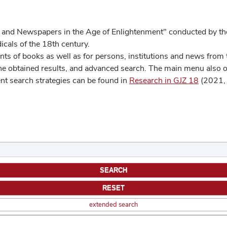
 and Newspapers in the Age of Enlightenment" conducted by the
cals of the 18th century.
s of books as well as for persons, institutions and news from t
he obtained results, and advanced search. The main menu also off
ent search strategies can be found in
Research in GJZ 18
(2021, 
extended search