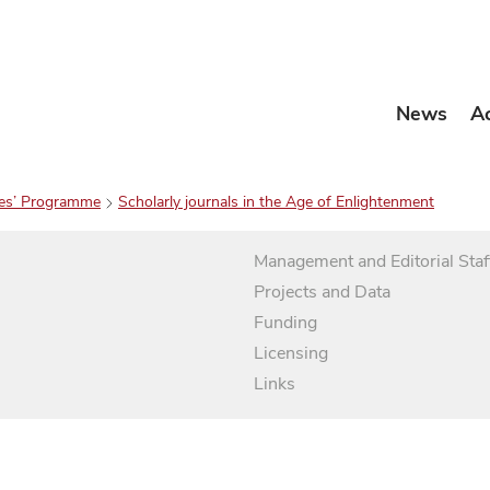
News
A
es’ Programme
Scholarly journals in the Age of Enlightenment
Management and Editorial Staf
Projects and Data
Funding
Licensing
Links