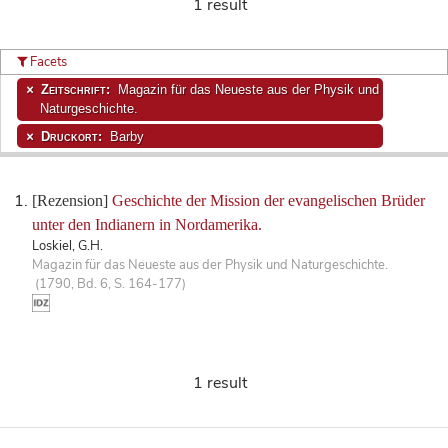
1 result
Facets
Zeitschrift:
Magazin für das Neueste aus der Physik und
Naturgeschichte.
Druckort:
Barby
[Rezension]
Geschichte der Mission der evangelischen Brüder
unter den Indianern in Nordamerika.
Loskiel, G.H.
Magazin für das Neueste aus der Physik und Naturgeschichte.
(1790, Bd. 6, S. 164-177)
1 result