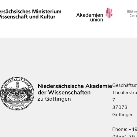
Geschäftsst
Theaterstr
7
37073
Göttingen
Phone: +4
(0)551 39-