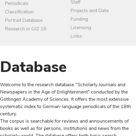
Staff
Periodicals
Projects and Data
Classification
Funding
Portrait Database
Licensing
Research in GJZ 18
Links
Database
Welcome to the research database "Scholarly Journals and
Newspapers in the Age of Enlightenment" conducted by the
Göttingen Academy of Sciences. It offers the most extensive
systematic index to German-language periodicals of the 18th
century.
The corpus is searchable for reviews and announcements of
books as well as for persons, institutions and news from the
scholarly world. The database offers both basic search,