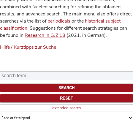
combined with faceted searching for refining the obtained
results, and advanced search. The main menu also offers direct
searches via the list of
periodicals
or the
historical subject
classification
. Suggestions for different search strategies can
be found in
Research in GJZ 18
(2021, in German).
Hilfe / Kurztipps zur Suche
extended search