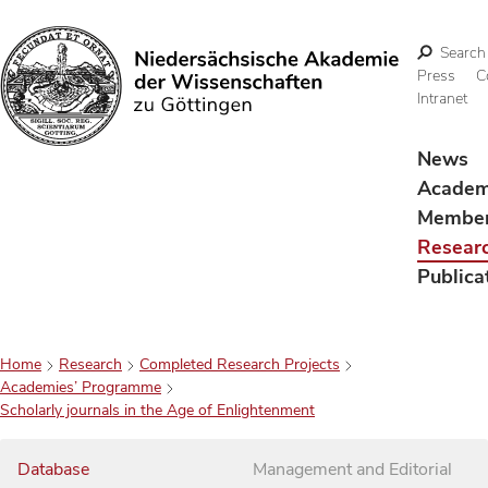
Search
Press
C
Intranet
Search
News
Acade
Membe
Resear
Publica
Home
Research
Completed Research Projects
Academies’ Programme
Scholarly journals in the Age of Enlightenment
Database
Management and Editorial