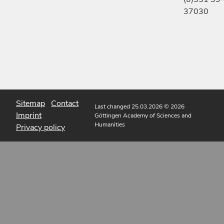
37030
Sitemap
Contact
Last changed 25.03.2026
© 2026
Imprint
Göttingen Academy of Sciences and
Humanities
Privacy policy