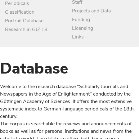
Staff
Periodicals
Projects and Data
Classification
Funding
Portrait Database
Licensing
Research in GJZ 18
Links
Database
Welcome to the research database "Scholarly Journals and
Newspapers in the Age of Enlightenment" conducted by the
Göttingen Academy of Sciences. It offers the most extensive
systematic index to German-language periodicals of the 18th
century.
The corpus is searchable for reviews and announcements of
books as well as for persons, institutions and news from the
scholarly world. The database offers both basic search,