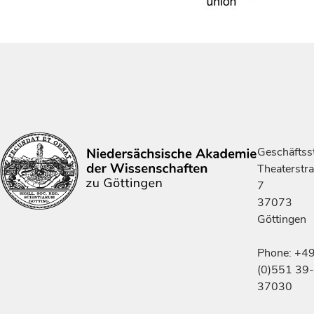
Geschäftsst
Theaterstr
7
37073
Göttingen
Phone: +4
(0)551 39-
37030