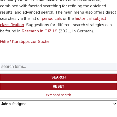
combined with faceted searching for refining the obtained
results, and advanced search. The main menu also offers direct
searches via the list of
periodicals
or the
historical subject
classification
. Suggestions for different search strategies can
be found in
Research in GJZ 18
(2021, in German).
Hilfe / Kurztipps zur Suche
extended search