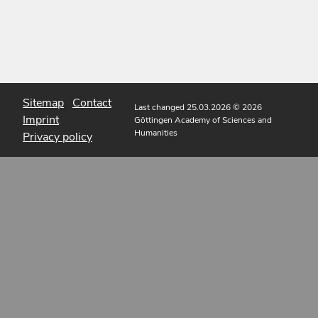
Sitemap
Contact
Last changed 25.03.2026
© 2026
Imprint
Göttingen Academy of Sciences and
Humanities
Privacy policy