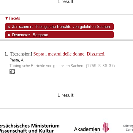
1 result
Facets
Zeitschrift:
Tübingische Berichte von gelehrten Sachen.
Druckort:
Bergamo
[Rezension]
Sopra i mestrui delle donne. Diss.med.
Pasta, A.
Tübingische Berichte von gelehrten Sachen. (1759, S. 36-37)
1 result