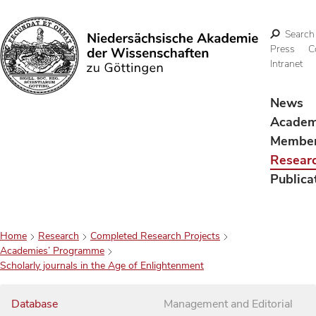
Search
Press
C
Intranet
Search
News
Acade
Membe
Resear
Publica
Home
Research
Completed Research Projects
Academies’ Programme
Scholarly journals in the Age of Enlightenment
Database
Management and Editorial