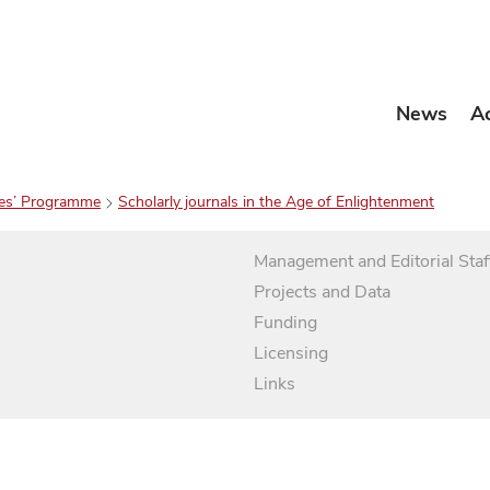
News
A
es’ Programme
Scholarly journals in the Age of Enlightenment
Management and Editorial Staf
Projects and Data
Funding
Licensing
Links