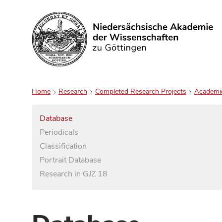
Search
Home
Research
Completed Research Projects
Academi
Database
Periodicals
Classification
Portrait Database
Research in GJZ 18