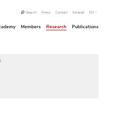
Search
Press
Contact
Intranet
EN
cademy
Members
Research
Publications
f