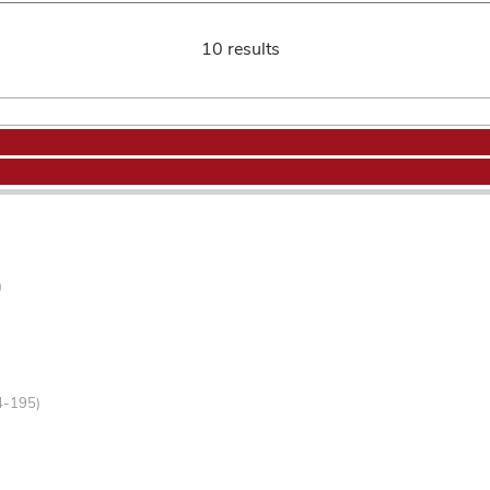
10 results
)
4-195)