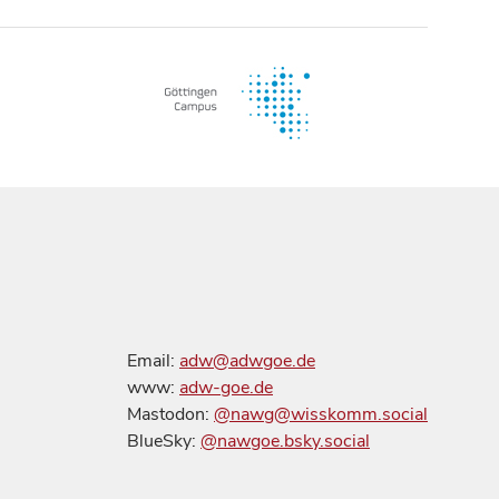
Email:
adw@adwgoe.de
www:
adw-goe.de
Mastodon:
@nawg@wisskomm.social
BlueSky:
@nawgoe.bsky.social