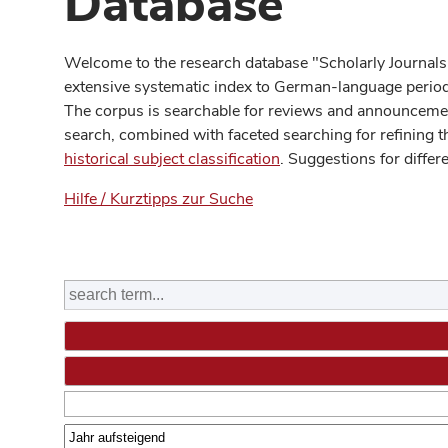
Database
Welcome to the research database "Scholarly Journals
extensive systematic index to German-language periodi
The corpus is searchable for reviews and announcement
search, combined with faceted searching for refining t
historical subject classification
. Suggestions for differ
Hilfe / Kurztipps zur Suche