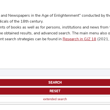
 and Newspapers in the Age of Enlightenment" conducted by the
cals of the 18th century.
s of books as well as for persons, institutions and news from t
he obtained results, and advanced search. The main menu also off
ent search strategies can be found in
Research in GJZ 18
(2021, 
extended search