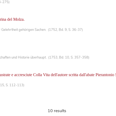
4-275)
erina del Molza.
Gelehrtheit gehörigen Sachen. (1752, Bd. 9, S. 36-37)
haften und Historie überhaupt. (1753, Bd. 10, S. 357-358)
trate e accresciute Colla Vita dell'autore scritta dall'abate Pierantoni
 15, S. 112-113)
10 results