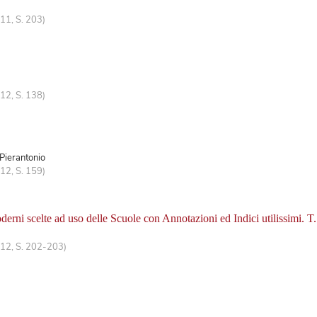
11, S. 203)
12, S. 138)
 Pierantonio
12, S. 159)
erni scelte ad uso delle Scuole con Annotazioni ed Indici utilissimi. T.
 12, S. 202-203)