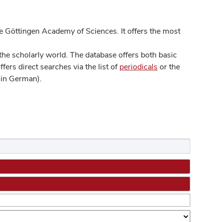
 Göttingen Academy of Sciences. It offers the most
he scholarly world. The database offers both basic
ers direct searches via the list of
periodicals
or the
in German).