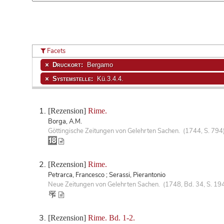
Facets
Druckort:
Bergamo
Systemstelle:
Kü.3.4.4.
[Rezension]
Rime.
Borga, A.M.
Göttingische Zeitungen von Gelehrten Sachen. (1744, S. 794
[Rezension]
Rime.
Petrarca, Francesco ; Serassi, Pierantonio
Neue Zeitungen von Gelehrten Sachen. (1748, Bd. 34, S. 19
[Rezension]
Rime. Bd. 1-2.