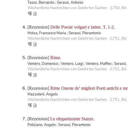
Tasso, Bernardo ; Serassi, Antonio
Wöchentliche Nachrichten von Gelehrten Sachen. (1750, Bd. 
[Rezension]
Delle Poesie volgari e latine. T. 1-2.
Molza, Francesco Maria ; Serassi, Pierantonio
Wöchentliche Nachrichten von Gelehrten Sachen. (1751, Bd. 
[Rezension]
Rime.
Veniero, Domenico ; Veniero, Luigi ; Veniero, Maffeo ; Serassi,
Wöchentliche Nachrichten von Gelehrten Sachen. (1751, Bd. 
[Rezension]
Rime Oneste de' migliori Poeti antichi e mod
Mazzoleni, Angelo
Wöchentliche Nachrichten von Gelehrten Sachen. (1751, Bd.
[Rezension]
Le elegantissime Stanze.
Poliziano, Angelo ; Serassi, Pierantonio