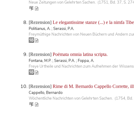
Neue Zeitungen von Gelehrten Sachen. (1751, Bd. 37, S. 27
[Rezension]
Le elegantissime stanze (...) e la nimfa Tib
Politianus, A. ; Serassi, P.A.
Freymüthige Nachrichten von Neuen Büchern und Andern zur 
[Rezension]
Poëmata omnia latina scripta.
Fontana, M.P. ; Serassi, P.A. ; Foppa, A.
Freye Urtheile und Nachrichten zum Aufnehmen der Wissensc
[Rezension]
Rime di M. Bernardo Cappello Corrette, illus
Cappello, Bernardo
Wöchentliche Nachrichten von Gelehrten Sachen. (1754, Bd.