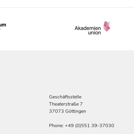
Geschäftsstelle
Theaterstraße 7
37073 Göttingen
Phone: +49 (0)551 39-37030