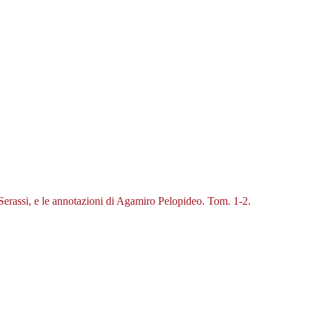
o Serassi, e le annotazioni di Agamiro Pelopideo. Tom. 1-2.