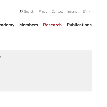
Search
Press
Contact
Intranet
EN
cademy
Members
Research
Publications
f