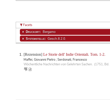
Facets
Druckort:
Bergamo
Systemstelle:
Gesch.8.2.0.
[Rezension]
Le Storie dell' Indie Orientali. Tom. 1-2.
Maffei, Giovanni Pietro ; Serdonati, Francesco
Wöchentliche Nachrichten von Gelehrten Sachen. (1751, Bd. 