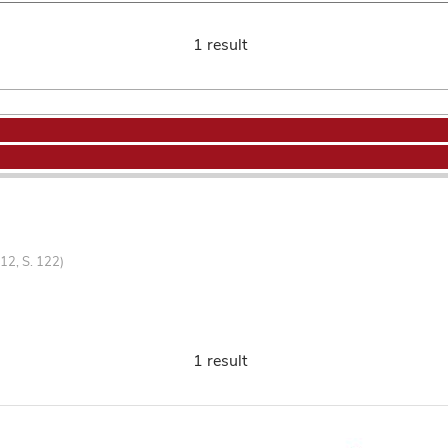
1 result
12, S. 122)
1 result