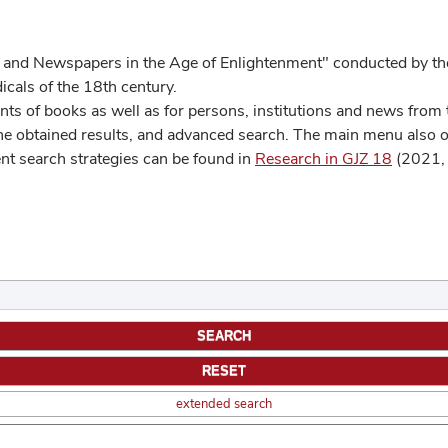
 and Newspapers in the Age of Enlightenment" conducted by the
cals of the 18th century.
s of books as well as for persons, institutions and news from t
he obtained results, and advanced search. The main menu also off
ent search strategies can be found in
Research in GJZ 18
(2021, 
extended search