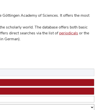
 Göttingen Academy of Sciences. It offers the most
he scholarly world. The database offers both basic
ers direct searches via the list of
periodicals
or the
in German).