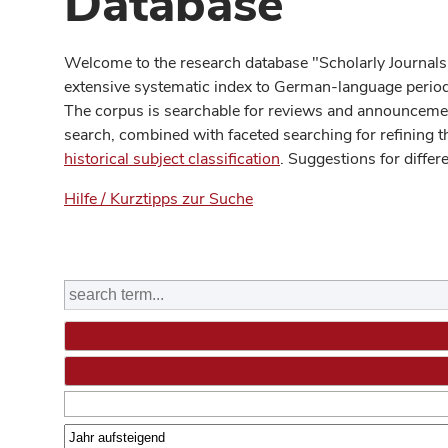
Database
Welcome to the research database "Scholarly Journals
extensive systematic index to German-language periodi
The corpus is searchable for reviews and announcement
search, combined with faceted searching for refining t
historical subject classification
. Suggestions for differ
Hilfe / Kurztipps zur Suche