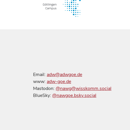
Email:
adw@adwgoe.de
www:
adw-goe.de
Mastodon:
@nawg@wisskomm.social
BlueSky:
@nawgoe.bsky.social