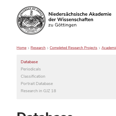
Search
Home
Research
Completed Research Projects
Academi
Database
Periodicals
Classification
Portrait Database
Research in GJZ 18