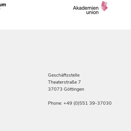
Geschäftsstelle
Theaterstraße 7
37073 Göttingen
Phone: +49 (0)551 39-37030