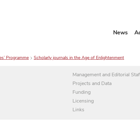
News
A
es’ Programme
Scholarly journals in the Age of Enlightenment
Management and Editorial Staf
Projects and Data
Funding
Licensing
Links