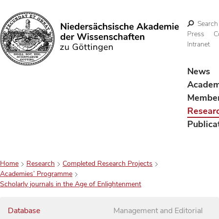
Search
Press
C
Intranet
Search
News
Acade
Membe
Resear
Publica
Home
Research
Completed Research Projects
Academies’ Programme
Scholarly journals in the Age of Enlightenment
Database
Management and Editorial