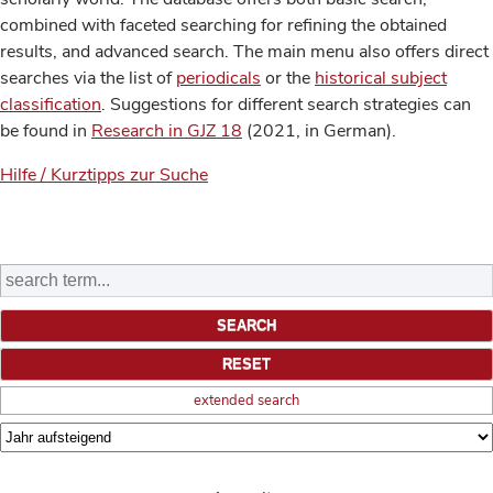
combined with faceted searching for refining the obtained
results, and advanced search. The main menu also offers direct
searches via the list of
periodicals
or the
historical subject
classification
. Suggestions for different search strategies can
be found in
Research in GJZ 18
(2021, in German).
Hilfe / Kurztipps zur Suche
extended search