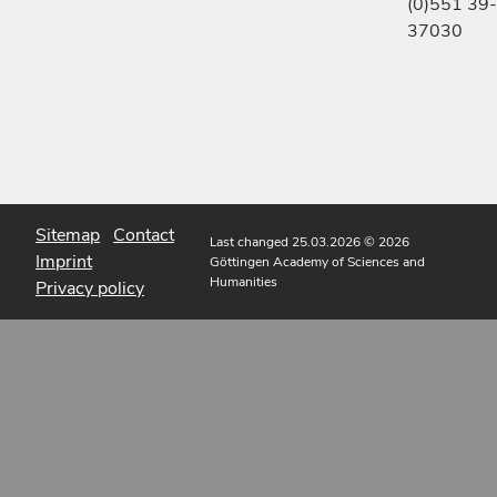
(0)551 39-
37030
Sitemap
Contact
Last changed 25.03.2026
© 2026
Imprint
Göttingen Academy of Sciences and
Humanities
Privacy policy