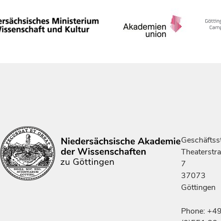
Geschäftsst
Theaterstr
7
37073
Göttingen
Phone: +4