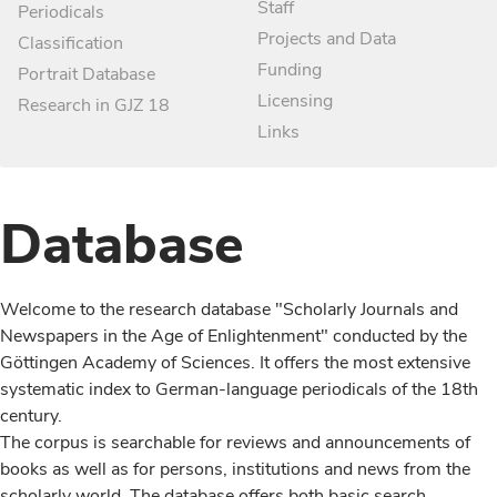
Staff
Periodicals
Projects and Data
Classification
Funding
Portrait Database
Licensing
Research in GJZ 18
Links
Database
Welcome to the research database "Scholarly Journals and
Newspapers in the Age of Enlightenment" conducted by the
Göttingen Academy of Sciences. It offers the most extensive
systematic index to German-language periodicals of the 18th
century.
The corpus is searchable for reviews and announcements of
books as well as for persons, institutions and news from the
scholarly world. The database offers both basic search,