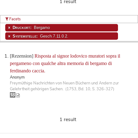
1 result
Facets
Druckort:
Bergamo
Systemstelle:
Gesch.7.11.0.2.
[Rezension]
Risposta al signor lodovico muratori sopra il
pergameno con qualche altra memoria di bergamo di
ferdinando caccia.
Anonym
Freymüthige Nachrichten von Neuen Büchern und Andern zur
Gelehrtheit gehörigen Sachen. (1753, Bd. 10, S. 326-327)
1 result