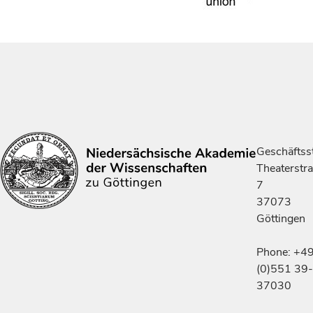
Geschäftsst
Theaterstr
7
37073
Göttingen
Phone: +4
(0)551 39-
37030