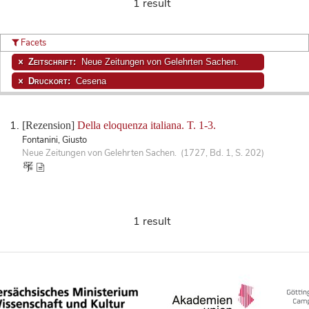
1 result
Facets
Zeitschrift:
Neue Zeitungen von Gelehrten Sachen.
Druckort:
Cesena
[Rezension]
Della eloquenza italiana. T. 1-3.
Fontanini, Giusto
Neue Zeitungen von Gelehrten Sachen. (1727, Bd. 1, S. 202)
1 result