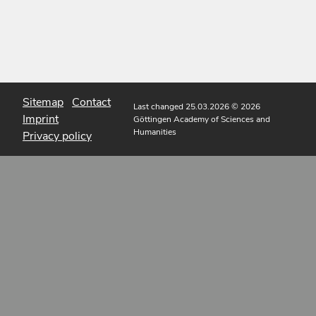
Sitemap
Contact
Last changed 25.03.2026
© 2026
Imprint
Göttingen Academy of Sciences and
Humanities
Privacy policy