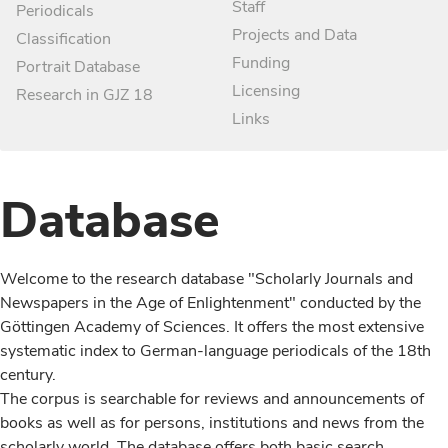
Staff
Periodicals
Projects and Data
Classification
Funding
Portrait Database
Licensing
Research in GJZ 18
Links
Database
Welcome to the research database "Scholarly Journals and
Newspapers in the Age of Enlightenment" conducted by the
Göttingen Academy of Sciences. It offers the most extensive
systematic index to German-language periodicals of the 18th
century.
The corpus is searchable for reviews and announcements of
books as well as for persons, institutions and news from the
scholarly world. The database offers both basic search,