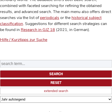
combined with faceted searching for refining the obtained
results, and advanced search. The main menu also offers direct
searches via the list of
periodicals
or the
historical subject
classification
. Suggestions for different search strategies can
be found in
Research in GJZ 18
(2021, in German).
Hilfe / Kurztipps zur Suche
extended search