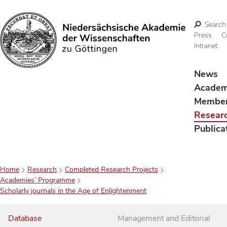
Search
Press
C
Intranet
Search
News
Acade
Membe
Resear
Publica
Home
Research
Completed Research Projects
Academies’ Programme
Scholarly journals in the Age of Enlightenment
Database
Management and Editorial