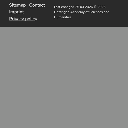
Sitemap
Contact
Last changed 25.03.2026
© 2026
Imprint
Göttingen Academy of Sciences and
Humanities
Privacy policy