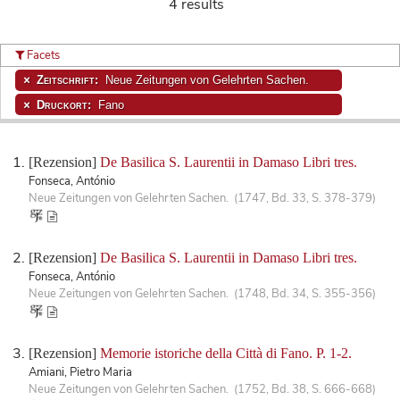
4 results
Facets
Zeitschrift:
Neue Zeitungen von Gelehrten Sachen.
Druckort:
Fano
[Rezension]
De Basilica S. Laurentii in Damaso Libri tres.
Fonseca, António
Neue Zeitungen von Gelehrten Sachen. (1747, Bd. 33, S. 378-379)
[Rezension]
De Basilica S. Laurentii in Damaso Libri tres.
Fonseca, António
Neue Zeitungen von Gelehrten Sachen. (1748, Bd. 34, S. 355-356)
[Rezension]
Memorie istoriche della Città di Fano. P. 1-2.
Amiani, Pietro Maria
Neue Zeitungen von Gelehrten Sachen. (1752, Bd. 38, S. 666-668)