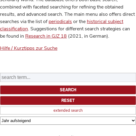
combined with faceted searching for refining the obtained
results, and advanced search. The main menu also offers direct
searches via the list of
periodicals
or the
historical subject
classification
. Suggestions for different search strategies can
be found in
Research in GJZ 18
(2021, in German).
Hilfe / Kurztipps zur Suche
extended search