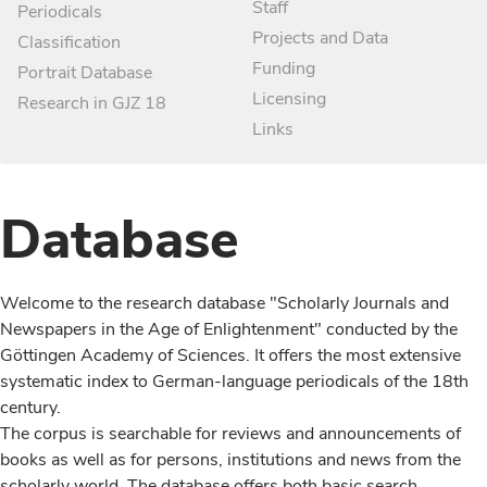
Staff
Periodicals
Projects and Data
Classification
Funding
Portrait Database
Licensing
Research in GJZ 18
Links
Database
Welcome to the research database "Scholarly Journals and
Newspapers in the Age of Enlightenment" conducted by the
Göttingen Academy of Sciences. It offers the most extensive
systematic index to German-language periodicals of the 18th
century.
The corpus is searchable for reviews and announcements of
books as well as for persons, institutions and news from the
scholarly world. The database offers both basic search,