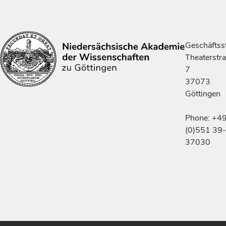
Geschäftsst
Theaterstr
7
37073
Göttingen
Phone: +4
(0)551 39-
37030