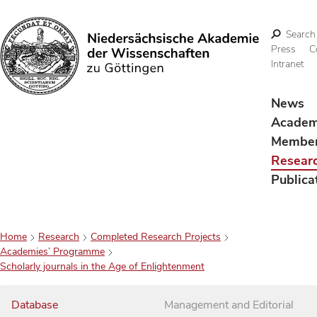
Search
Press
C
Intranet
Search
News
Acade
Membe
Resear
Publica
Home
Research
Completed Research Projects
Academies’ Programme
Scholarly journals in the Age of Enlightenment
Database
Management and Editorial