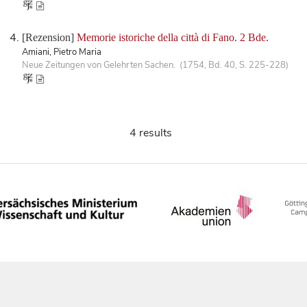
[Rezension]
Memorie istoriche della città di Fano. 2 Bde.
Amiani, Pietro Maria
Neue Zeitungen von Gelehrten Sachen. (1754, Bd. 40, S. 225-228)
4 results