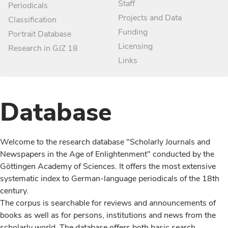
Staff
Periodicals
Projects and Data
Classification
Funding
Portrait Database
Licensing
Research in GJZ 18
Links
Database
Welcome to the research database "Scholarly Journals and
Newspapers in the Age of Enlightenment" conducted by the
Göttingen Academy of Sciences. It offers the most extensive
systematic index to German-language periodicals of the 18th
century.
The corpus is searchable for reviews and announcements of
books as well as for persons, institutions and news from the
scholarly world. The database offers both basic search,