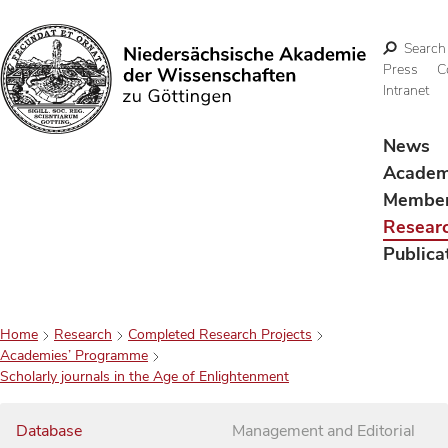
Search
Press
C
Intranet
Search
News
Acade
Membe
Resear
Publica
Home
Research
Completed Research Projects
Academies’ Programme
Scholarly journals in the Age of Enlightenment
Database
Management and Editorial