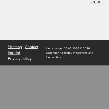
37030
Sitemap
Contact
Last changed 25.03.2026
© 2026
Imprint
Göttingen Academy of Sciences and
Humanities
Privacy policy