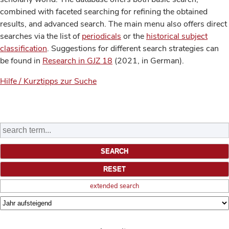
combined with faceted searching for refining the obtained
results, and advanced search. The main menu also offers direct
searches via the list of
periodicals
or the
historical subject
classification
. Suggestions for different search strategies can
be found in
Research in GJZ 18
(2021, in German).
Hilfe / Kurztipps zur Suche
extended search