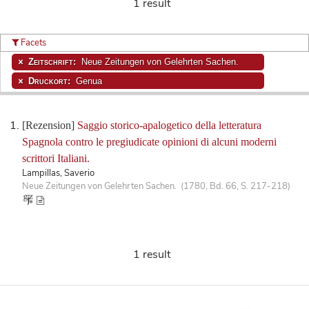
1 result
Facets
Zeitschrift:
Neue Zeitungen von Gelehrten Sachen.
Druckort:
Genua
[Rezension]
Saggio storico-apalogetico della letteratura
Spagnola contro le pregiudicate opinioni di alcuni moderni
scrittori Italiani.
Lampillas, Saverio
Neue Zeitungen von Gelehrten Sachen. (1780, Bd. 66, S. 217-218)
1 result