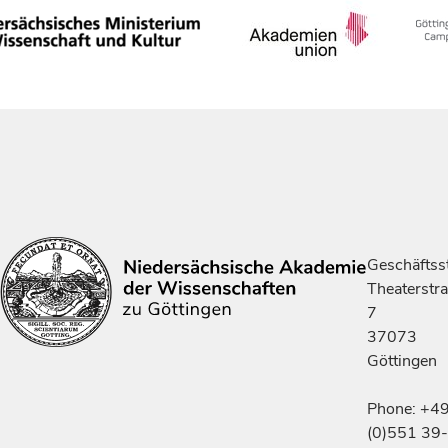
Geschäftsst
Theaterstr
7
37073
Göttingen
Phone: +4
(0)551 39-