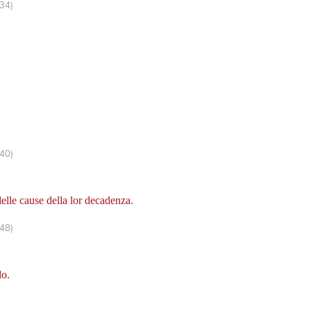
334)
440)
delle cause della lor decadenza.
448)
do.