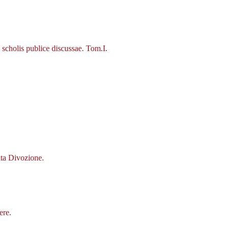
scholis publice discussae. Tom.I.
ata Divozione.
ere.