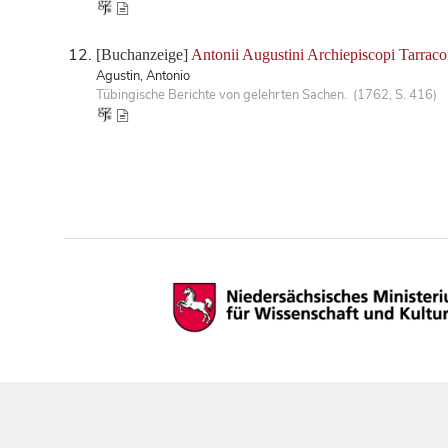
[Buchanzeige]
Antonii Augustini Archiepiscopi Tarraco
Agustin, Antonio
Tübingische Berichte von gelehrten Sachen. (1762, S. 416)