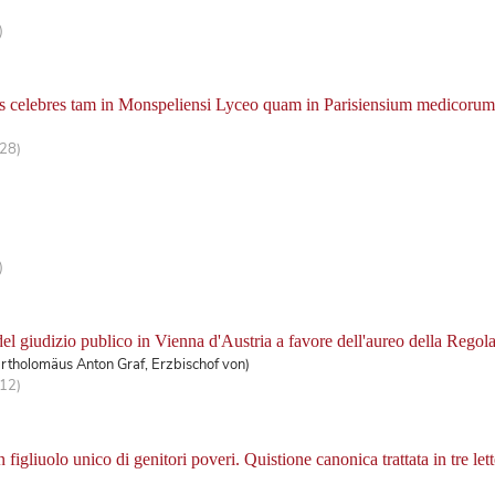
)
is celebres tam in Monspeliensi Lyceo quam in Parisiensium medicorum 
428)
.
)
del giudizio publico in Vienna d'Austria a favore dell'aureo della Regol
rtholomäus Anton Graf, Erzbischof von)
112)
figliuolo unico di genitori poveri. Quistione canonica trattata in tre lett