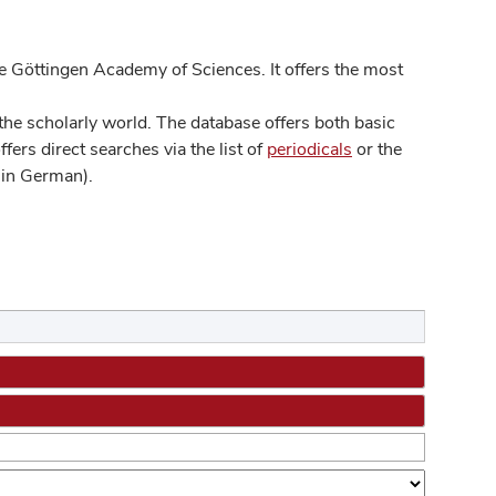
 Göttingen Academy of Sciences. It offers the most
he scholarly world. The database offers both basic
ers direct searches via the list of
periodicals
or the
in German).