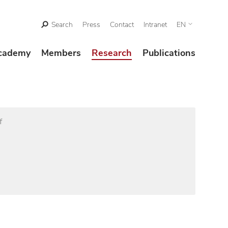
Search
Press
Contact
Intranet
EN
cademy
Members
Research
Publications
f