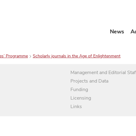
News
A
es’ Programme
Scholarly journals in the Age of Enlightenment
Management and Editorial Staf
Projects and Data
Funding
Licensing
Links