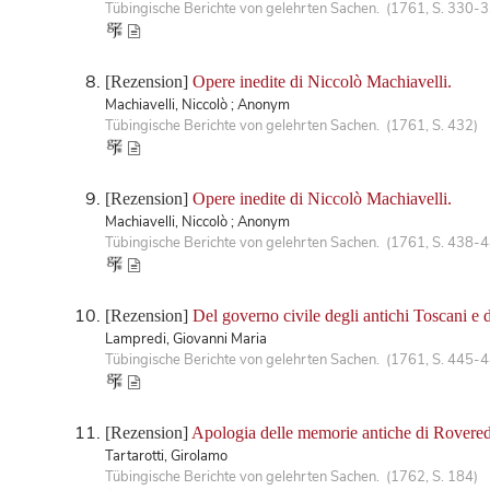
Tübingische Berichte von gelehrten Sachen. (1761, S. 330-
[Rezension]
Opere inedite di Niccolò Machiavelli.
Machiavelli, Niccolò ; Anonym
Tübingische Berichte von gelehrten Sachen. (1761, S. 432)
[Rezension]
Opere inedite di Niccolò Machiavelli.
Machiavelli, Niccolò ; Anonym
Tübingische Berichte von gelehrten Sachen. (1761, S. 438-
[Rezension]
Del governo civile degli antichi Toscani e 
Lampredi, Giovanni Maria
Tübingische Berichte von gelehrten Sachen. (1761, S. 445-
[Rezension]
Apologia delle memorie antiche di Rovere
Tartarotti, Girolamo
Tübingische Berichte von gelehrten Sachen. (1762, S. 184)