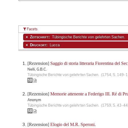
Facets
Zeitschrift:
Tübingische Berichte von gelehrten Sachen.
Druckort:
Lucca
[Rezension]
Saggio di storia litteraria Fiorentina del Sec.
Nelli, G.B.C.
Tübingische Berichte von gelehrten Sachen. (1754, S. 149-
[Rezension]
Memorie attenente a Federigo III. Ré di Pru
Anonym
Tübingische Berichte von gelehrten Sachen. (1759, S. 43-44
[Rezension]
Elogio del M.R. Speroni.