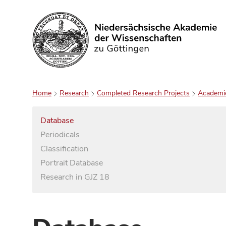
Search
Home
Research
Completed Research Projects
Academi
Database
Periodicals
Classification
Portrait Database
Research in GJZ 18