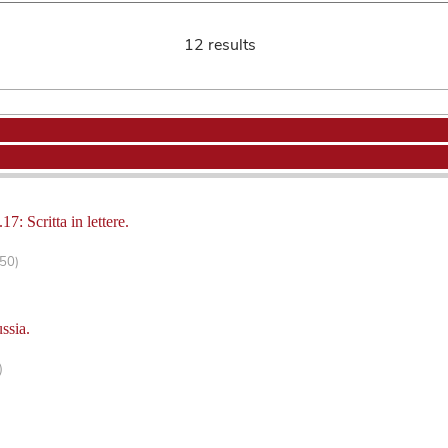
12 results
17: Scritta in lettere.
150)
ssia.
)