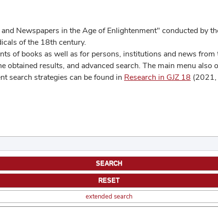
 and Newspapers in the Age of Enlightenment" conducted by the
cals of the 18th century.
s of books as well as for persons, institutions and news from t
he obtained results, and advanced search. The main menu also off
ent search strategies can be found in
Research in GJZ 18
(2021, 
extended search