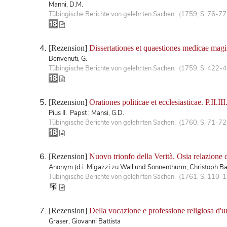
Manni, D.M.
Tübingische Berichte von gelehrten Sachen. (1759, S. 76-77
[Rezension]
Dissertationes et quaestiones medicae mag
Benvenuti, G.
Tübingische Berichte von gelehrten Sachen. (1759, S. 422-
[Rezension]
Orationes politicae et ecclesiasticae. P.II.III
Pius II. Papst ; Mansi, G.D.
Tübingische Berichte von gelehrten Sachen. (1760, S. 71-72
[Rezension]
Nuovo trionfo della Verità. Osia relazione 
Anonym (d.i. Migazzi zu Wall und Sonnenthurm, Christoph Ba
Tübingische Berichte von gelehrten Sachen. (1761, S. 110-
[Rezension]
Della vocazione e professione religiosa d'un 
Graser, Giovanni Battista