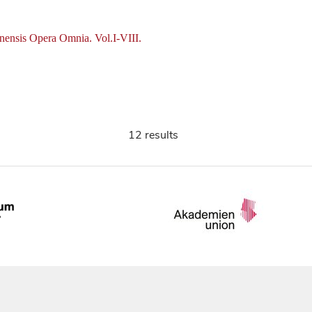
nensis Opera Omnia. Vol.I-VIII.
12 results