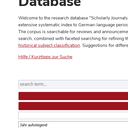
Database
Welcome to the research database "Scholarly Journals
extensive systematic index to German-language periodi
The corpus is searchable for reviews and announcement
search, combined with faceted searching for refining t
historical subject classification
. Suggestions for differ
Hilfe / Kurztipps zur Suche