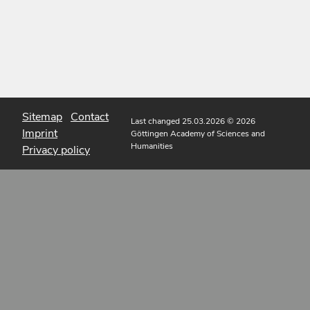
Sitemap
Contact
Last changed 25.03.2026
© 2026
Imprint
Göttingen Academy of Sciences and
Humanities
Privacy policy