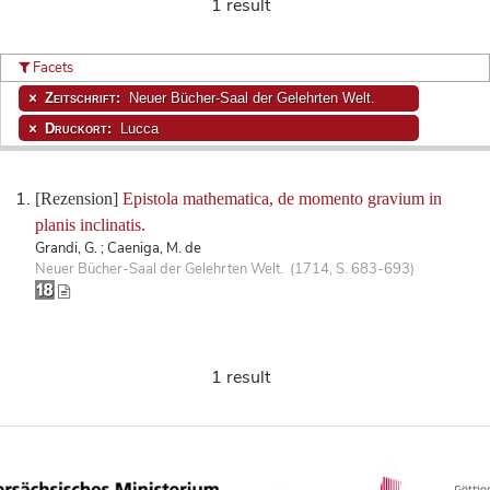
1 result
Facets
Zeitschrift:
Neuer Bücher-Saal der Gelehrten Welt.
Druckort:
Lucca
[Rezension]
Epistola mathematica, de momento gravium in
planis inclinatis.
Grandi, G. ; Caeniga, M. de
Neuer Bücher-Saal der Gelehrten Welt. (1714, S. 683-693)
1 result