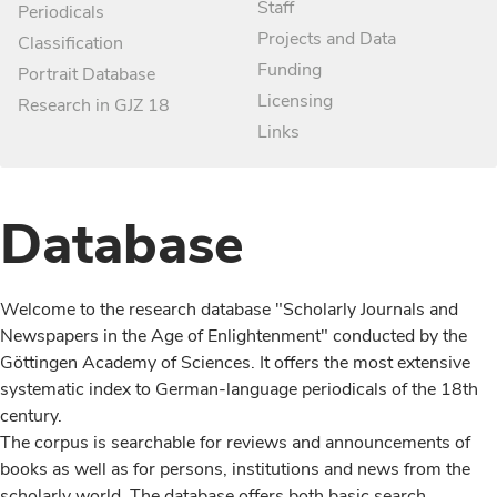
Staff
Periodicals
Projects and Data
Classification
Funding
Portrait Database
Licensing
Research in GJZ 18
Links
Database
Welcome to the research database "Scholarly Journals and
Newspapers in the Age of Enlightenment" conducted by the
Göttingen Academy of Sciences. It offers the most extensive
systematic index to German-language periodicals of the 18th
century.
The corpus is searchable for reviews and announcements of
books as well as for persons, institutions and news from the
scholarly world. The database offers both basic search,