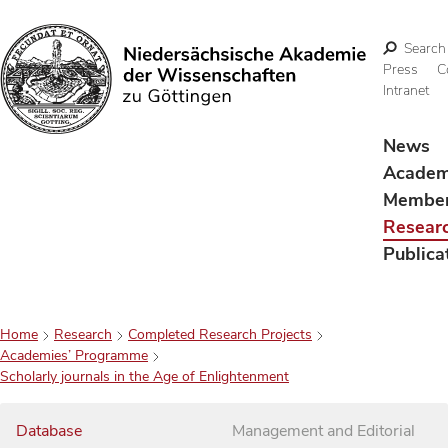
Search
Press
C
Intranet
Search
News
Acade
Membe
Resear
Publica
Home
Research
Completed Research Projects
Academies’ Programme
Scholarly journals in the Age of Enlightenment
Database
Management and Editorial