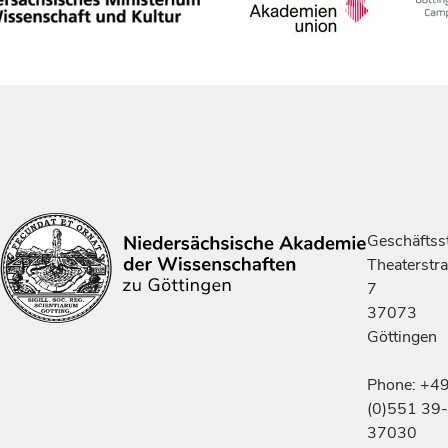
Geschäftsst
Theaterstr
7
37073
Göttingen
Phone: +4
(0)551 39-
37030