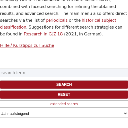
combined with faceted searching for refining the obtained
results, and advanced search. The main menu also offers direct
searches via the list of
periodicals
or the
historical subject
classification
. Suggestions for different search strategies can
be found in
Research in GJZ 18
(2021, in German).
Hilfe / Kurztipps zur Suche
extended search