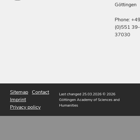
Göttingen
Phone: +4
(0)551 39-
37030
Sitemap
Contact
Last changed 25.03.2026
© 2026
Imprint
Göttingen Academy of Sciences and
Humanities
Privacy policy