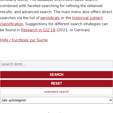
combined with faceted searching for refining the obtained
results, and advanced search. The main menu also offers direct
searches via the list of
periodicals
or the
historical subject
classification
. Suggestions for different search strategies can
be found in
Research in GJZ 18
(2021, in German).
Hilfe / Kurztipps zur Suche
extended search