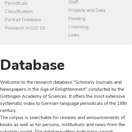
Staff
Periodicals
Projects and Data
Classification
Funding
Portrait Database
Licensing
Research in GJZ 18
Links
Database
Welcome to the research database "Scholarly Journals and
Newspapers in the Age of Enlightenment" conducted by the
Göttingen Academy of Sciences. It offers the most extensive
systematic index to German-language periodicals of the 18th
century.
The corpus is searchable for reviews and announcements of
books as well as for persons, institutions and news from the
scholarly world. The database offers both basic search,