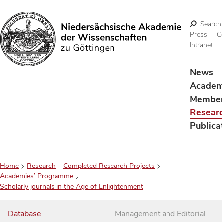
Search
Press
C
Intranet
Search
News
Acade
Membe
Resear
Publica
Home
Research
Completed Research Projects
Academies’ Programme
Scholarly journals in the Age of Enlightenment
Database
Management and Editorial