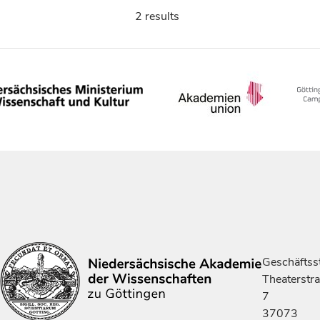
2 results
Geschäftsst
Theaterstr
7
37073