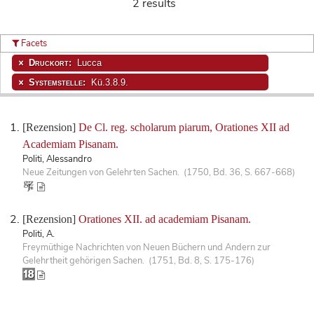
2 results
Facets
Druckort:
Lucca
Systemstelle:
Kü.3.8.9.
[Rezension]
De Cl. reg. scholarum piarum, Orationes XII ad
Academiam Pisanam.
Politi, Alessandro
Neue Zeitungen von Gelehrten Sachen. (1750, Bd. 36, S. 667-668)
[Rezension]
Orationes XII. ad academiam Pisanam.
Politi, A.
Freymüthige Nachrichten von Neuen Büchern und Andern zur
Gelehrtheit gehörigen Sachen. (1751, Bd. 8, S. 175-176)