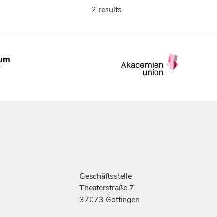
2 results
Geschäftsstelle
Theaterstraße 7
37073 Göttingen