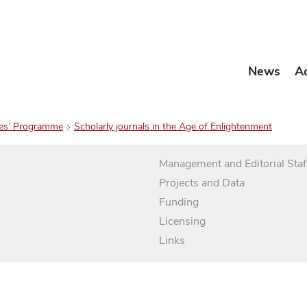
News
A
es’ Programme
Scholarly journals in the Age of Enlightenment
Management and Editorial Staf
Projects and Data
Funding
Licensing
Links