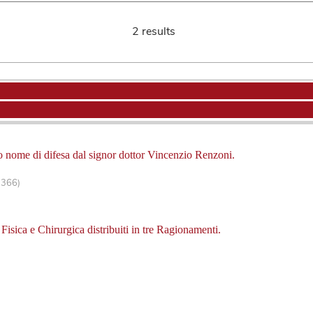
2 results
tto nome di difesa dal signor dottor Vincenzio Renzoni.
-366)
 Fisica e Chirurgica distribuiti in tre Ragionamenti.