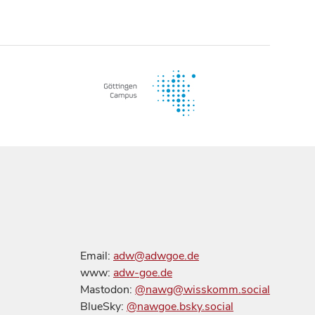
Email:
adw@adwgoe.de
www:
adw-goe.de
Mastodon:
@nawg@wisskomm.social
BlueSky:
@nawgoe.bsky.social