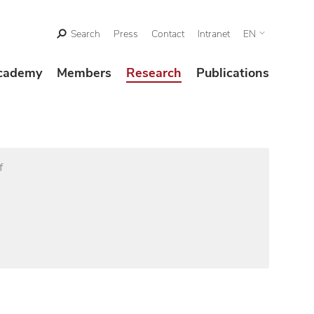
Search
Press
Contact
Intranet
EN
cademy
Members
Research
Publications
f