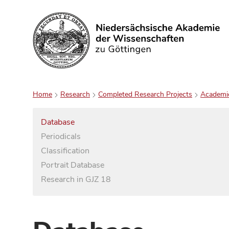
Search
Home
Research
Completed Research Projects
Academi
Database
Periodicals
Classification
Portrait Database
Research in GJZ 18