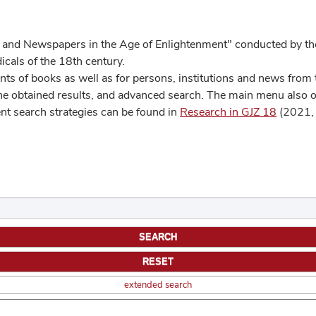
 and Newspapers in the Age of Enlightenment" conducted by the
cals of the 18th century.
s of books as well as for persons, institutions and news from t
he obtained results, and advanced search. The main menu also off
ent search strategies can be found in
Research in GJZ 18
(2021, 
extended search