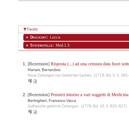
Facets
Druckort:
Lucca
Systemstelle:
Med.1.3.
[Rezension]
Risposta (...) ad una censura data fuori so
Mariani, Bernardino
Neue Zeitungen von Gelehrten Sachen. (1719, Bd. 5, S. 365
[Rezension]
Pensieri intorno a vari soggetti di Medicina
Berlinghieri, Francesco Vacca
Gothaische gelehrte Zeitungen. (1778, Bd. 10, S. 825-827)