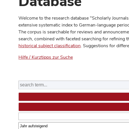
Database
Welcome to the research database "Scholarly Journals
extensive systematic index to German-language periodi
The corpus is searchable for reviews and announcement
search, combined with faceted searching for refining t
historical subject classification
. Suggestions for differ
Hilfe / Kurztipps zur Suche