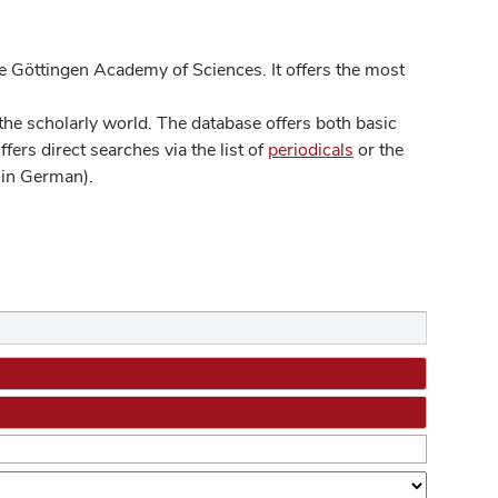
 Göttingen Academy of Sciences. It offers the most
he scholarly world. The database offers both basic
ers direct searches via the list of
periodicals
or the
in German).