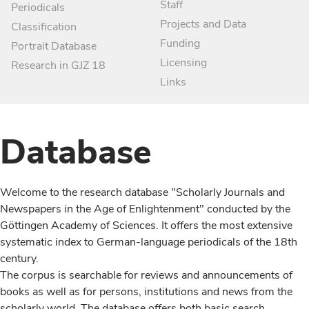
Staff
Periodicals
Projects and Data
Classification
Funding
Portrait Database
Licensing
Research in GJZ 18
Links
Database
Welcome to the research database "Scholarly Journals and
Newspapers in the Age of Enlightenment" conducted by the
Göttingen Academy of Sciences. It offers the most extensive
systematic index to German-language periodicals of the 18th
century.
The corpus is searchable for reviews and announcements of
books as well as for persons, institutions and news from the
scholarly world. The database offers both basic search,