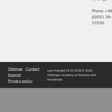
Phone: +4
(0)551 39-
37030
Sitemap
Contact
Last changed 25.03.2026
© 2026
Imprint
Göttingen Academy of Sciences and
Humanities
Privacy policy