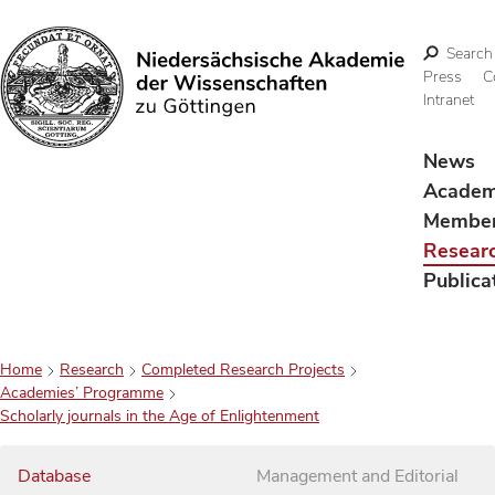
Search
Press
C
Intranet
Search
News
Acade
Membe
Resear
Publica
Home
Research
Completed Research Projects
Academies’ Programme
Scholarly journals in the Age of Enlightenment
Database
Management and Editorial