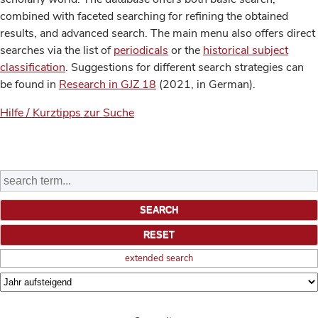
combined with faceted searching for refining the obtained
results, and advanced search. The main menu also offers direct
searches via the list of
periodicals
or the
historical subject
classification
. Suggestions for different search strategies can
be found in
Research in GJZ 18
(2021, in German).
Hilfe / Kurztipps zur Suche
extended search