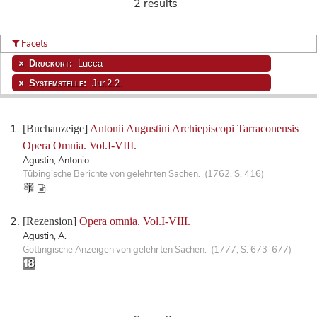
2 results
Facets
Druckort:
Lucca
Systemstelle:
Jur.2.2.
[Buchanzeige]
Antonii Augustini Archiepiscopi Tarraconensis
Opera Omnia. Vol.I-VIII.
Agustin, Antonio
Tübingische Berichte von gelehrten Sachen. (1762, S. 416)
[Rezension]
Opera omnia. Vol.I-VIII.
Agustin, A.
Göttingische Anzeigen von gelehrten Sachen. (1777, S. 673-677)