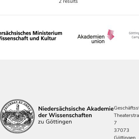
2 results
Geschäftsst
Theaterstr
7
37073
Göttingen