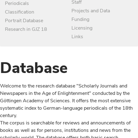
Staff
Periodicals
Projects and Data
Classification
Funding
Portrait Database
Licensing
Research in GJZ 18
Links
Database
Welcome to the research database "Scholarly Journals and
Newspapers in the Age of Enlightenment" conducted by the
Göttingen Academy of Sciences. It offers the most extensive
systematic index to German-language periodicals of the 18th
century.
The corpus is searchable for reviews and announcements of
books as well as for persons, institutions and news from the
scholarly world. The database offers both basic search,