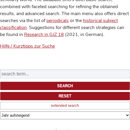
combined with faceted searching for refining the obtained
results, and advanced search. The main menu also offers direct
searches via the list of
periodicals
or the
historical subject
classification
. Suggestions for different search strategies can
be found in
Research in GJZ 18
(2021, in German).
Hilfe / Kurztipps zur Suche
extended search