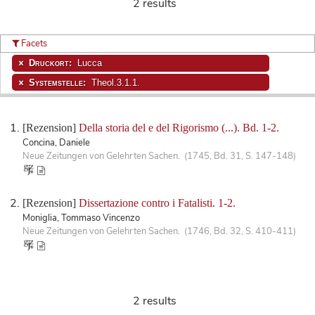
2 results
Facets
Druckort:
Lucca
Systemstelle:
Theol.3.1.1.
[Rezension]
Della storia del e del Rigorismo (...). Bd. 1-2.
Concina, Daniele
Neue Zeitungen von Gelehrten Sachen. (1745, Bd. 31, S. 147-148)
[Rezension]
Dissertazione contro i Fatalisti. 1-2.
Moniglia, Tommaso Vincenzo
Neue Zeitungen von Gelehrten Sachen. (1746, Bd. 32, S. 410-411)
2 results