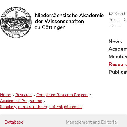
Search
Press
C
Intranet
Search
News
Acade
Membe
Resear
Publica
Home
Research
Completed Research Projects
Academies’ Programme
Scholarly journals in the Age of Enlightenment
Database
Management and Editorial