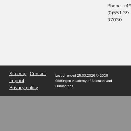
Phone: +4
(0)551 39-
37030
Sitemap
Contact
Last changed 25.03.2026
© 2026
Imprint
Göttingen Academy of Sciences and
Humanities
Privacy policy