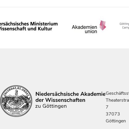
Geschäftsst
Theaterstr
7
37073
Göttingen