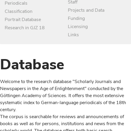
Staff
Periodicals
Projects and Data
Classification
Funding
Portrait Database
Licensing
Research in GJZ 18
Links
Database
Welcome to the research database "Scholarly Journals and
Newspapers in the Age of Enlightenment" conducted by the
Göttingen Academy of Sciences. It offers the most extensive
systematic index to German-language periodicals of the 18th
century.
The corpus is searchable for reviews and announcements of
books as well as for persons, institutions and news from the
scholarly world. The database offers both basic search,