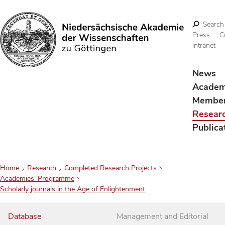
Search
Press
C
Intranet
Search
News
Acade
Membe
Resear
Publica
Home
Research
Completed Research Projects
Academies’ Programme
Scholarly journals in the Age of Enlightenment
Database
Management and Editorial