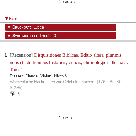
1 result
Facets
Druckort:
Lucca
Systemstelle:
Theol.2.0.
[Rezension]
Disquisitiones Biblicae. Editio altera, plurimis
notis et additionibus historicis, criticis, chronologicis illustrata.
Tom. 1.
Frassen, Claude ; Viviani, Niccolò
Wöchentliche Nachrichten von Gelehrten Sachen. (1769, Bd. 30,
S. 295)
1 result