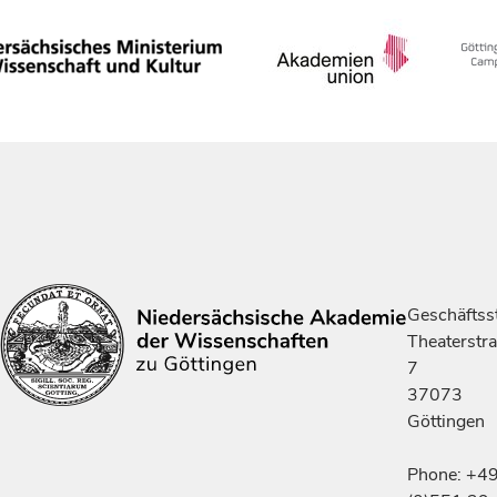
Geschäftsst
Theaterstr
7
37073
Göttingen
Phone: +4