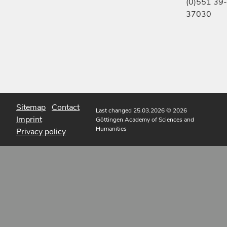
(0)551 39-
37030
Sitemap
Contact
Last changed 25.03.2026
© 2026
Imprint
Göttingen Academy of Sciences and
Humanities
Privacy policy