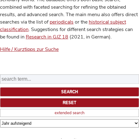
combined with faceted searching for refining the obtained
results, and advanced search. The main menu also offers direct
searches via the list of
periodicals
or the
historical subject
classification
. Suggestions for different search strategies can
be found in
Research in GJZ 18
(2021, in German).
Hilfe / Kurztipps zur Suche
extended search