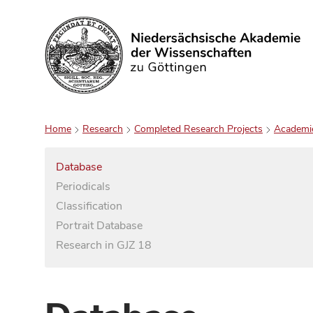
Search
Home
Research
Completed Research Projects
Academi
Database
Periodicals
Classification
Portrait Database
Research in GJZ 18