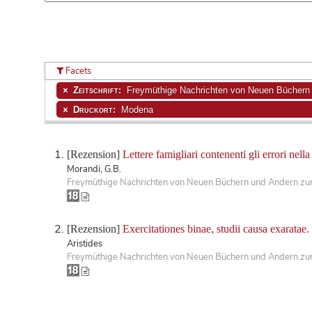
Facets
Zeitschrift:
Freymüthige Nachrichten von Neuen Büchern u
Druckort:
Modena
[Rezension]
Lettere famigliari contenenti gli errori nella
Morandi, G.B.
Freymüthige Nachrichten von Neuen Büchern und Andern zur 
[Rezension]
Exercitationes binae, studii causa exaratae.
Aristides
Freymüthige Nachrichten von Neuen Büchern und Andern zur 