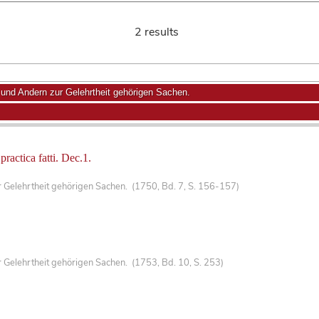
2 results
nd Andern zur Gelehrtheit gehörigen Sachen.
 practica fatti. Dec.1.
Gelehrtheit gehörigen Sachen. (1750, Bd. 7, S. 156-157)
Gelehrtheit gehörigen Sachen. (1753, Bd. 10, S. 253)