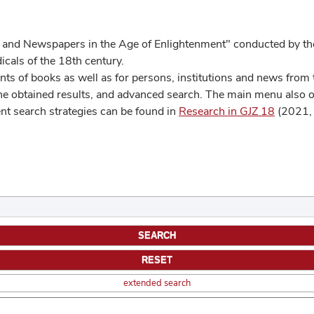
 and Newspapers in the Age of Enlightenment" conducted by the
cals of the 18th century.
s of books as well as for persons, institutions and news from t
he obtained results, and advanced search. The main menu also off
ent search strategies can be found in
Research in GJZ 18
(2021, 
extended search