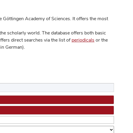
 Göttingen Academy of Sciences. It offers the most
he scholarly world. The database offers both basic
ers direct searches via the list of
periodicals
or the
in German).