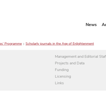
News
A
es’ Programme
Scholarly journals in the Age of Enlightenment
Management and Editorial Staf
Projects and Data
Funding
Licensing
Links