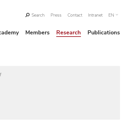
Search
Press
Contact
Intranet
EN
cademy
Members
Research
Publications
f