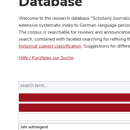
Database
Welcome to the research database "Scholarly Journals
extensive systematic index to German-language periodi
The corpus is searchable for reviews and announcement
search, combined with faceted searching for refining t
historical subject classification
. Suggestions for differ
Hilfe / Kurztipps zur Suche