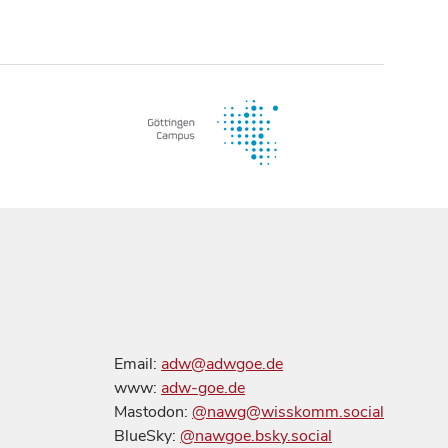
Email:
adw@adwgoe.de
www:
adw-goe.de
Mastodon:
@nawg@wisskomm.social
BlueSky:
@nawgoe.bsky.social