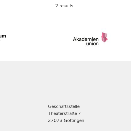
2 results
Geschäftsstelle
Theaterstraße 7
37073 Göttingen