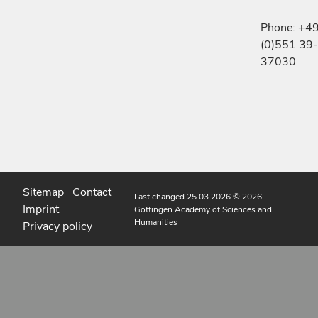
Phone: +4
(0)551 39-
37030
Sitemap
Contact
Last changed 25.03.2026
© 2026
Imprint
Göttingen Academy of Sciences and
Humanities
Privacy policy