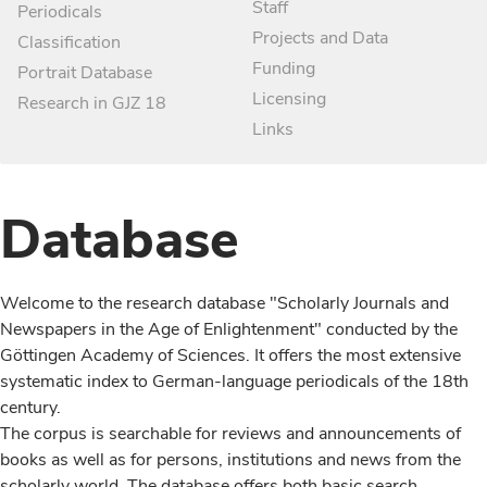
Staff
Periodicals
Projects and Data
Classification
Funding
Portrait Database
Licensing
Research in GJZ 18
Links
Database
Welcome to the research database "Scholarly Journals and
Newspapers in the Age of Enlightenment" conducted by the
Göttingen Academy of Sciences. It offers the most extensive
systematic index to German-language periodicals of the 18th
century.
The corpus is searchable for reviews and announcements of
books as well as for persons, institutions and news from the
scholarly world. The database offers both basic search,