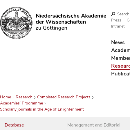
Search
Press
C
Intranet
Search
News
Acade
Membe
Resear
Publica
Home
Research
Completed Research Projects
Academies’ Programme
Scholarly journals in the Age of Enlightenment
Database
Management and Editorial