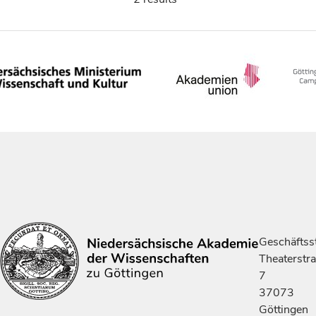
Geschäftsst
Theaterstr
7
37073
Göttingen