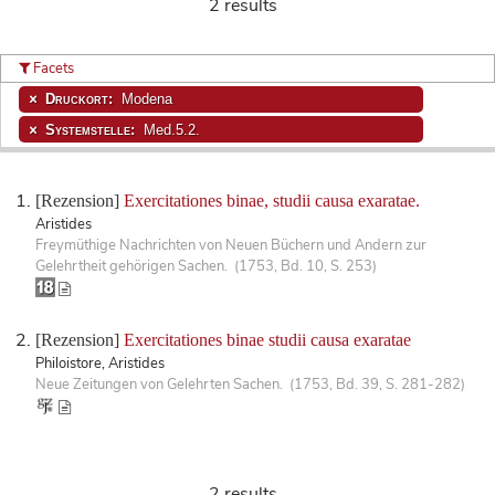
2 results
Facets
Druckort:
Modena
Systemstelle:
Med.5.2.
[Rezension]
Exercitationes binae, studii causa exaratae.
Aristides
Freymüthige Nachrichten von Neuen Büchern und Andern zur
Gelehrtheit gehörigen Sachen. (1753, Bd. 10, S. 253)
[Rezension]
Exercitationes binae studii causa exaratae
Philoistore, Aristides
Neue Zeitungen von Gelehrten Sachen. (1753, Bd. 39, S. 281-282)
2 results