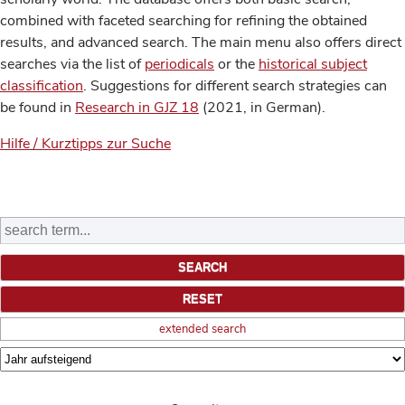
combined with faceted searching for refining the obtained
results, and advanced search. The main menu also offers direct
searches via the list of
periodicals
or the
historical subject
classification
. Suggestions for different search strategies can
be found in
Research in GJZ 18
(2021, in German).
Hilfe / Kurztipps zur Suche
extended search