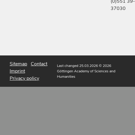
(0)551 39-
37030
Sitemap
Contact
Last changed 25.03.2026
© 2026
Imprint
Göttingen Academy of Sciences and
Humanities
Privacy policy