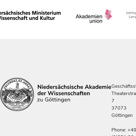
Geschäftsst
Theaterstr
7
37073
Göttingen
Phone: +4