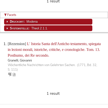
1 result
Facets
Druckort:
Modena
Systemstelle:
Theol.2.1.1.
[Rezension]
L' Istoria Santa dell'Anticho testamento, spiegata
in lezioni morali, istoriche, critiche, e cronologiche. Tom. 13.
Posthumo, dei Re secondo.
Granelli, Giovanni
Wöchentliche Nachrichten von Gelehrten Sachen. (1771, Bd. 32,
S. 111)
1 result