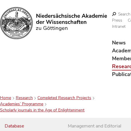
Search
Press
C
Intranet
Search
News
Acade
Membe
Resear
Publica
Home
Research
Completed Research Projects
Academies’ Programme
Scholarly journals in the Age of Enlightenment
Database
Management and Editorial