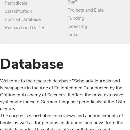
Staff
Periodicals
Projects and Data
Classification
Funding
Portrait Database
Licensing
Research in GJZ 18
Links
Database
Welcome to the research database "Scholarly Journals and
Newspapers in the Age of Enlightenment" conducted by the
Göttingen Academy of Sciences. It offers the most extensive
systematic index to German-language periodicals of the 18th
century.
The corpus is searchable for reviews and announcements of
books as well as for persons, institutions and news from the
scholarly world. The database offers both basic search,