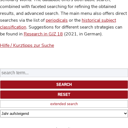
combined with faceted searching for refining the obtained
results, and advanced search. The main menu also offers direct
searches via the list of
periodicals
or the
historical subject
classification
. Suggestions for different search strategies can
be found in
Research in GJZ 18
(2021, in German).
Hilfe / Kurztipps zur Suche
extended search