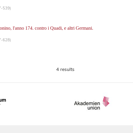
7-539)
onino, l'anno 174. contro i Quadi, e altri Germani.
7-628)
4 results