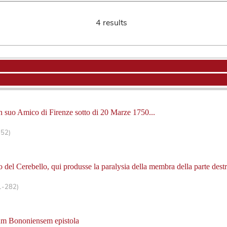
4 results
 un suo Amico di Firenze sotto di 20 Marze 1750...
-52)
 del Cerebello, qui produsse la paralysia della membra della parte destr
1-282)
um Bononiensem epistola