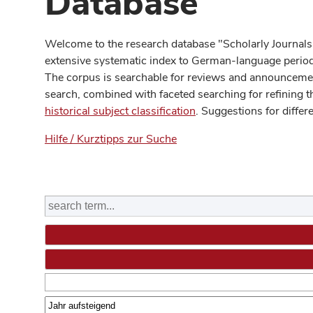
Database
Welcome to the research database "Scholarly Journals
extensive systematic index to German-language periodi
The corpus is searchable for reviews and announcement
search, combined with faceted searching for refining t
historical subject classification
. Suggestions for differ
Hilfe / Kurztipps zur Suche