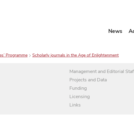
News
A
es’ Programme
Scholarly journals in the Age of Enlightenment
Management and Editorial Staf
Projects and Data
Funding
Licensing
Links