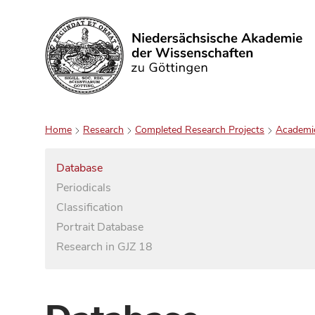
Search
Home
Research
Completed Research Projects
Academi
Database
Periodicals
Classification
Portrait Database
Research in GJZ 18