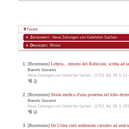
Facets
Zeitschrift:
Neue Zeitungen von Gelehrten Sachen.
Druckort:
Rimini
[Rezension]
Lettera... intorno del Rubicone, scritta ad
Bianchi, Giovanni
Neue Zeitungen von Gelehrten Sachen. (1752, Bd. 38, S. 51
[Rezension]
Storia medica d'una postema nel lobo destro
Bianchi, Giovanni
Neue Zeitungen von Gelehrten Sachen. (1752, Bd. 38, S. 28
[Rezension]
De Urina cum sedimento cæruleo ad amic