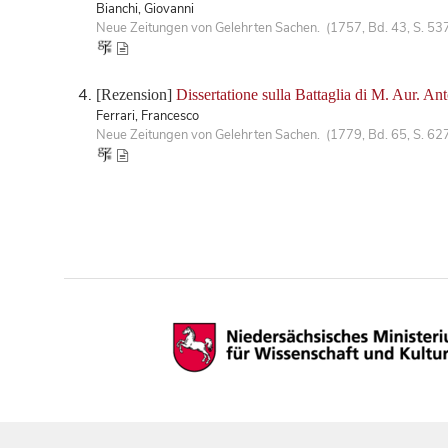
Bianchi, Giovanni
Neue Zeitungen von Gelehrten Sachen. (1757, Bd. 43, S. 53
[Rezension]
Dissertatione sulla Battaglia di M. Aur. Ant
Ferrari, Francesco
Neue Zeitungen von Gelehrten Sachen. (1779, Bd. 65, S. 62