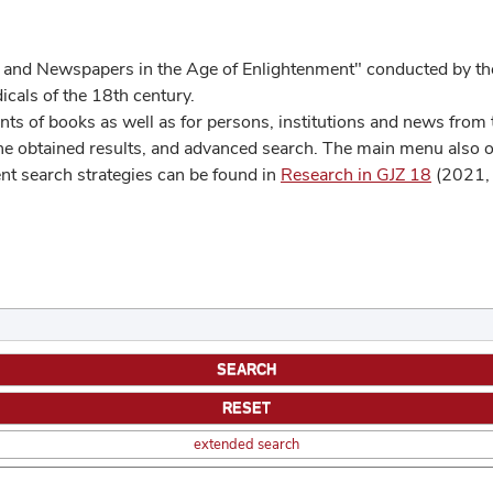
 and Newspapers in the Age of Enlightenment" conducted by the
cals of the 18th century.
s of books as well as for persons, institutions and news from t
he obtained results, and advanced search. The main menu also off
ent search strategies can be found in
Research in GJZ 18
(2021, 
extended search