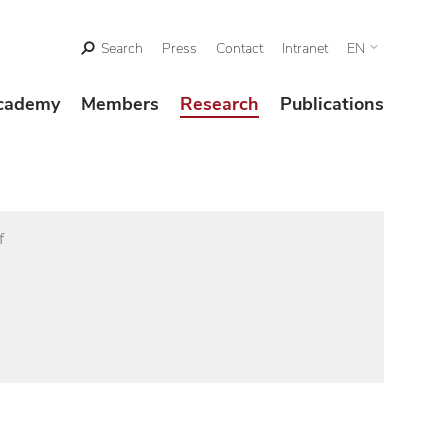
Search
Press
Contact
Intranet
EN
cademy
Members
Research
Publications
f