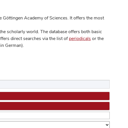
 Göttingen Academy of Sciences. It offers the most
he scholarly world. The database offers both basic
ers direct searches via the list of
periodicals
or the
in German).