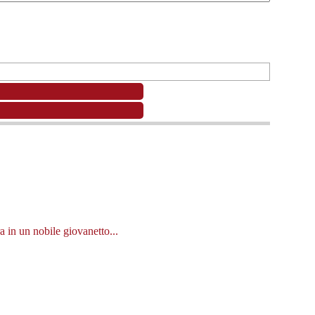
a in un nobile giovanetto...