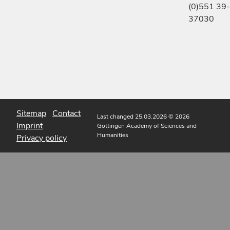
(0)551 39-
37030
Sitemap
Contact
Last changed 25.03.2026
© 2026
Imprint
Göttingen Academy of Sciences and
Humanities
Privacy policy