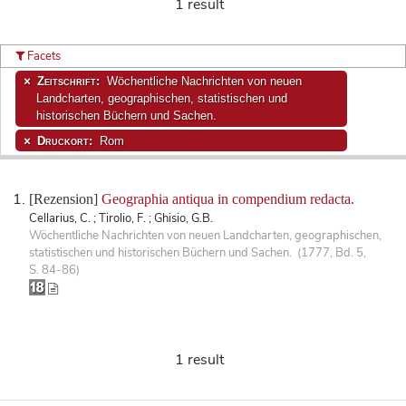
1 result
Facets
Zeitschrift:
Wöchentliche Nachrichten von neuen
Landcharten, geographischen, statistischen und
historischen Büchern und Sachen.
Druckort:
Rom
[Rezension]
Geographia antiqua in compendium redacta.
Cellarius, C. ; Tirolio, F. ; Ghisio, G.B.
Wöchentliche Nachrichten von neuen Landcharten, geographischen,
statistischen und historischen Büchern und Sachen. (1777, Bd. 5,
S. 84-86)
1 result