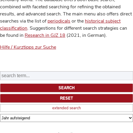
combined with faceted searching for refining the obtained
results, and advanced search. The main menu also offers direct
searches via the list of
periodicals
or the
historical subject
classification
. Suggestions for different search strategies can
be found in
Research in GJZ 18
(2021, in German).
Hilfe / Kurztipps zur Suche
extended search