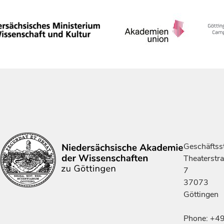
Geschäftsst
Theaterstr
7
37073
Göttingen
Phone: +4