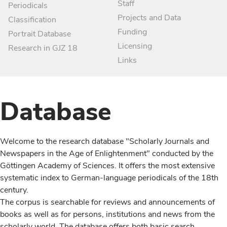
Staff
Periodicals
Projects and Data
Classification
Funding
Portrait Database
Licensing
Research in GJZ 18
Links
Database
Welcome to the research database "Scholarly Journals and
Newspapers in the Age of Enlightenment" conducted by the
Göttingen Academy of Sciences. It offers the most extensive
systematic index to German-language periodicals of the 18th
century.
The corpus is searchable for reviews and announcements of
books as well as for persons, institutions and news from the
scholarly world. The database offers both basic search,