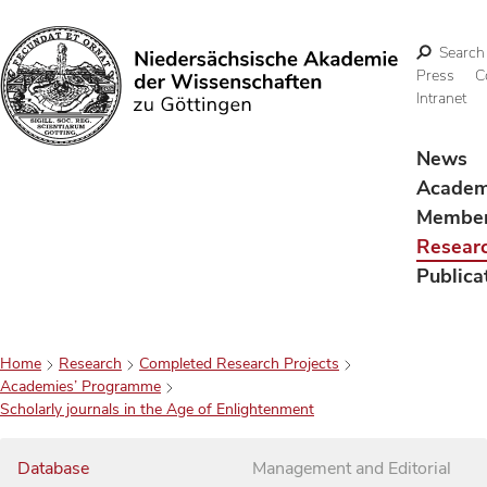
Search
Press
C
Intranet
Search
News
Acade
Membe
Resear
Publica
Home
Research
Completed Research Projects
Academies’ Programme
Scholarly journals in the Age of Enlightenment
Database
Management and Editorial