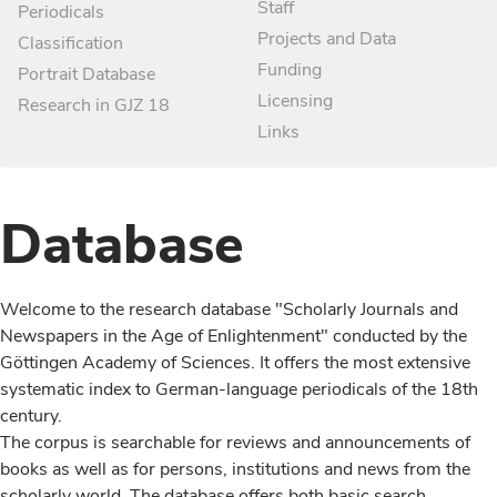
Staff
Periodicals
Projects and Data
Classification
Funding
Portrait Database
Licensing
Research in GJZ 18
Links
Database
Welcome to the research database "Scholarly Journals and
Newspapers in the Age of Enlightenment" conducted by the
Göttingen Academy of Sciences. It offers the most extensive
systematic index to German-language periodicals of the 18th
century.
The corpus is searchable for reviews and announcements of
books as well as for persons, institutions and news from the
scholarly world. The database offers both basic search,