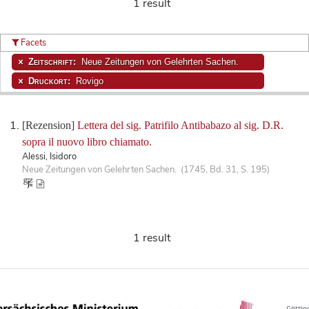
1 result
Facets
Zeitschrift:
Neue Zeitungen von Gelehrten Sachen.
Druckort:
Rovigo
[Rezension]
Lettera del sig. Patrifilo Antibabazo al sig. D.R.
sopra il nuovo libro chiamato.
Alessi, Isidoro
Neue Zeitungen von Gelehrten Sachen. (1745, Bd. 31, S. 195)
1 result