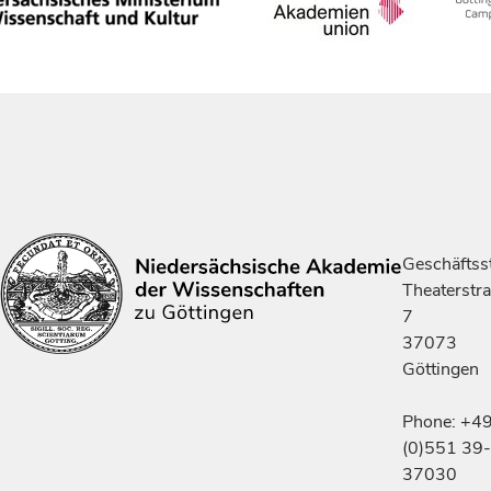
Geschäftsst
Theaterstr
7
37073
Göttingen
Phone: +4
(0)551 39-
37030