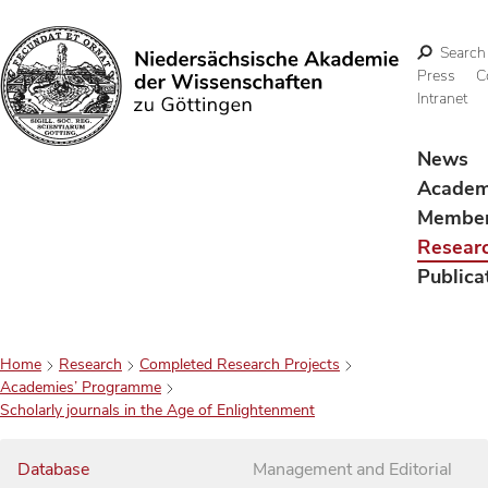
Search
Press
C
Intranet
Search
News
Acade
Membe
Resear
Publica
Home
Research
Completed Research Projects
Academies’ Programme
Scholarly journals in the Age of Enlightenment
Database
Management and Editorial