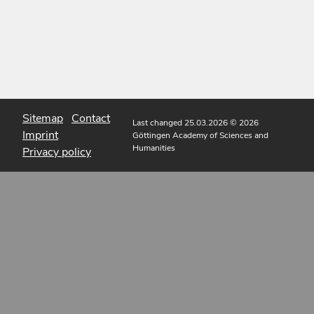
Sitemap
Contact
Last changed 25.03.2026
© 2026
Imprint
Göttingen Academy of Sciences and
Humanities
Privacy policy