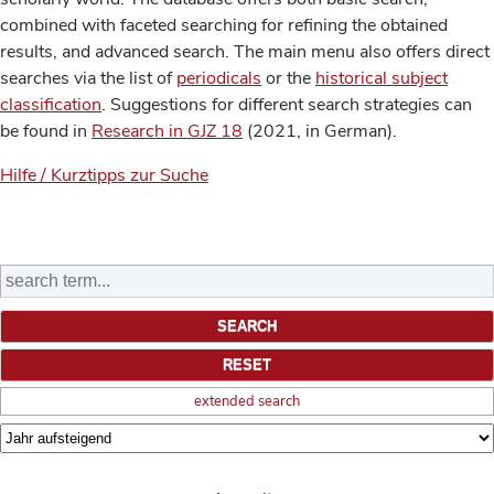
combined with faceted searching for refining the obtained
results, and advanced search. The main menu also offers direct
searches via the list of
periodicals
or the
historical subject
classification
. Suggestions for different search strategies can
be found in
Research in GJZ 18
(2021, in German).
Hilfe / Kurztipps zur Suche
extended search