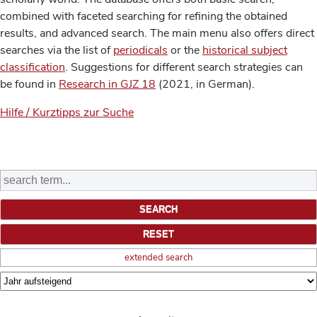
combined with faceted searching for refining the obtained
results, and advanced search. The main menu also offers direct
searches via the list of
periodicals
or the
historical subject
classification
. Suggestions for different search strategies can
be found in
Research in GJZ 18
(2021, in German).
Hilfe / Kurztipps zur Suche
extended search