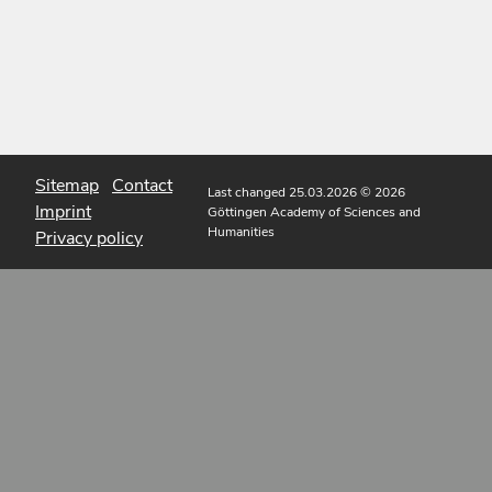
Sitemap
Contact
Last changed 25.03.2026
© 2026
Imprint
Göttingen Academy of Sciences and
Humanities
Privacy policy