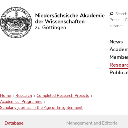
Search
Press
C
Intranet
Search
News
Acade
Membe
Resear
Publica
Home
Research
Completed Research Projects
Academies’ Programme
Scholarly journals in the Age of Enlightenment
Database
Management and Editorial