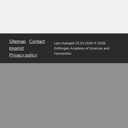
Sitemap
Contact
Last changed 25.03.2026
© 2026
Imprint
Göttingen Academy of Sciences and
Humanities
Privacy policy