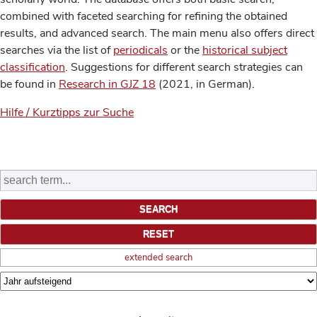
combined with faceted searching for refining the obtained
results, and advanced search. The main menu also offers direct
searches via the list of
periodicals
or the
historical subject
classification
. Suggestions for different search strategies can
be found in
Research in GJZ 18
(2021, in German).
Hilfe / Kurztipps zur Suche
extended search