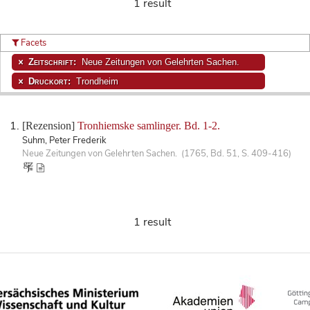
1 result
Facets
Zeitschrift:
Neue Zeitungen von Gelehrten Sachen.
Druckort:
Trondheim
[Rezension]
Tronhiemske samlinger. Bd. 1-2.
Suhm, Peter Frederik
Neue Zeitungen von Gelehrten Sachen. (1765, Bd. 51, S. 409-416)
1 result