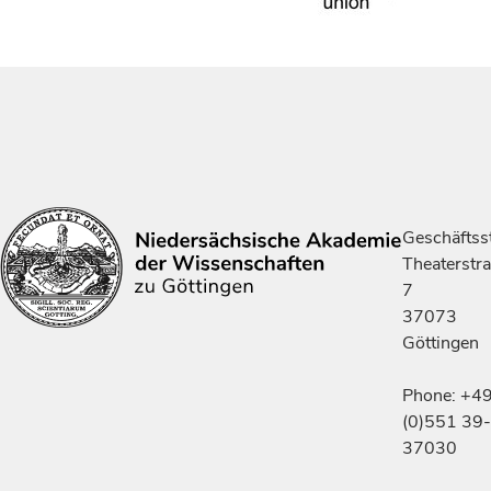
Geschäftsst
Theaterstr
7
37073
Göttingen
Phone: +4
(0)551 39-
37030