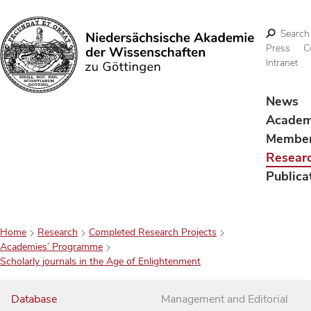
Search
Press
C
Intranet
Search
News
Acade
Membe
Resear
Publica
Home
Research
Completed Research Projects
Academies’ Programme
Scholarly journals in the Age of Enlightenment
Database
Management and Editorial