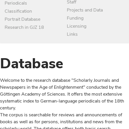
Staff
Periodicals
Projects and Data
Classification
Funding
Portrait Database
Licensing
Research in GJZ 18
Links
Database
Welcome to the research database "Scholarly Journals and
Newspapers in the Age of Enlightenment" conducted by the
Göttingen Academy of Sciences. It offers the most extensive
systematic index to German-language periodicals of the 18th
century.
The corpus is searchable for reviews and announcements of
books as well as for persons, institutions and news from the
scholarly world. The database offers both basic search,