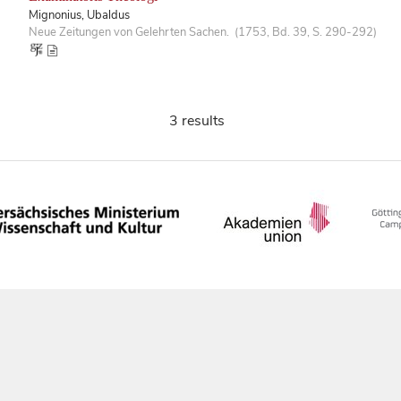
Mignonius, Ubaldus
Neue Zeitungen von Gelehrten Sachen. (1753, Bd. 39, S. 290-292)
3 results