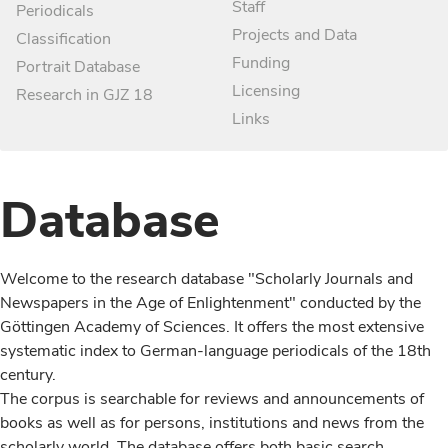
Staff
Periodicals
Projects and Data
Classification
Funding
Portrait Database
Licensing
Research in GJZ 18
Links
Database
Welcome to the research database "Scholarly Journals and
Newspapers in the Age of Enlightenment" conducted by the
Göttingen Academy of Sciences. It offers the most extensive
systematic index to German-language periodicals of the 18th
century.
The corpus is searchable for reviews and announcements of
books as well as for persons, institutions and news from the
scholarly world. The database offers both basic search,