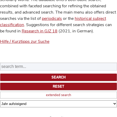
combined with faceted searching for refining the obtained
results, and advanced search. The main menu also offers direct
searches via the list of
periodicals
or the
historical subject
classification
. Suggestions for different search strategies can
be found in
Research in GJZ 18
(2021, in German).
Hilfe / Kurztipps zur Suche
extended search