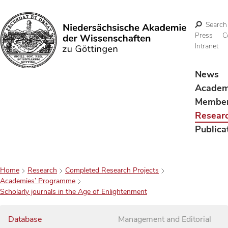
Search
Press
C
Intranet
Search
News
Acade
Membe
Resear
Publica
Home
Research
Completed Research Projects
Academies’ Programme
Scholarly journals in the Age of Enlightenment
Database
Management and Editorial