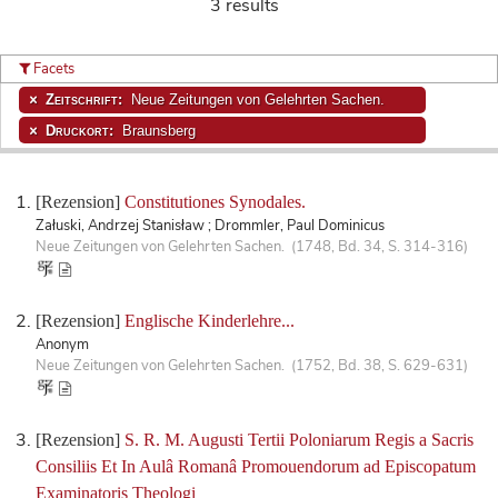
3 results
Facets
Zeitschrift:
Neue Zeitungen von Gelehrten Sachen.
Druckort:
Braunsberg
[Rezension]
Constitutiones Synodales.
Załuski, Andrzej Stanisław ; Drommler, Paul Dominicus
Neue Zeitungen von Gelehrten Sachen. (1748, Bd. 34, S. 314-316)
[Rezension]
Englische Kinderlehre...
Anonym
Neue Zeitungen von Gelehrten Sachen. (1752, Bd. 38, S. 629-631)
[Rezension]
S. R. M. Augusti Tertii Poloniarum Regis a Sacris
Consiliis Et In Aulâ Romanâ Promouendorum ad Episcopatum
Examinatoris Theologi