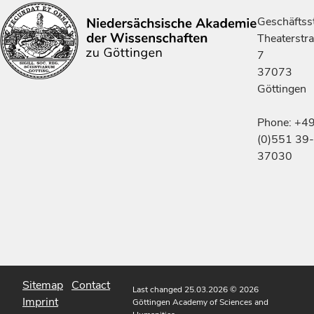
Geschäftsst
Theaterstr
7
37073
Göttingen
Phone: +4
(0)551 39-
37030
Sitemap
Contact
Last changed 25.03.2026
© 2026
Imprint
Göttingen Academy of Sciences and