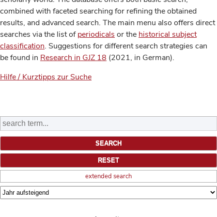
combined with faceted searching for refining the obtained
results, and advanced search. The main menu also offers direct
searches via the list of
periodicals
or the
historical subject
classification
. Suggestions for different search strategies can
be found in
Research in GJZ 18
(2021, in German).
Hilfe / Kurztipps zur Suche
extended search