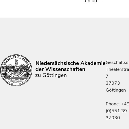
Geschäftsst
Theaterstr
7
37073
Göttingen
Phone: +4
(0)551 39-
37030