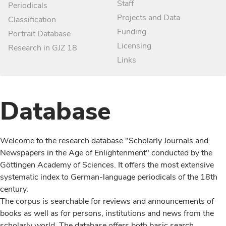
Staff
Periodicals
Projects and Data
Classification
Funding
Portrait Database
Licensing
Research in GJZ 18
Links
Database
Welcome to the research database "Scholarly Journals and
Newspapers in the Age of Enlightenment" conducted by the
Göttingen Academy of Sciences. It offers the most extensive
systematic index to German-language periodicals of the 18th
century.
The corpus is searchable for reviews and announcements of
books as well as for persons, institutions and news from the
scholarly world. The database offers both basic search,