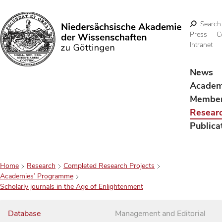
Search
Press
C
Intranet
Search
News
Acade
Membe
Resear
Publica
Home
Research
Completed Research Projects
Academies’ Programme
Scholarly journals in the Age of Enlightenment
Database
Management and Editorial