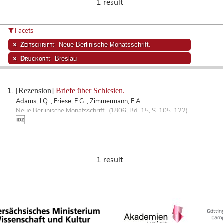
1 result
Facets
Zeitschrift:
Neue Berlinische Monatsschrift.
Druckort:
Breslau
[Rezension]
Briefe über Schlesien.
Adams, J.Q. ; Friese, F.G. ; Zimmermann, F.A.
Neue Berlinische Monatsschrift. (1806, Bd. 15, S. 105-122)
1 result