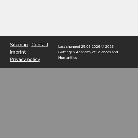
Sitemap
Contact
Last changed 25.03.2026
© 2026
Imprint
Göttingen Academy of Sciences and
Humanities
Privacy policy