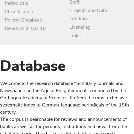
Staff
Periodicals
Projects and Data
Classification
Funding
Portrait Database
Licensing
Research in GJZ 18
Links
Database
Welcome to the research database "Scholarly Journals and
Newspapers in the Age of Enlightenment" conducted by the
Göttingen Academy of Sciences. It offers the most extensive
systematic index to German-language periodicals of the 18th
century.
The corpus is searchable for reviews and announcements of
books as well as for persons, institutions and news from the
scholarly world. The database offers both basic search,