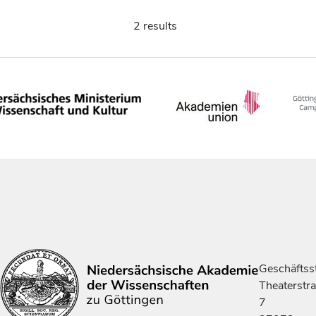
2 results
Geschäftsst
Theaterstr
7