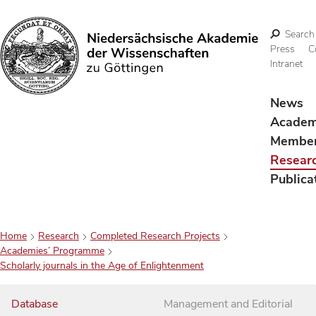
Search
Press
C
Intranet
Search
News
Acade
Membe
Resear
Publica
Home
Research
Completed Research Projects
Academies’ Programme
Scholarly journals in the Age of Enlightenment
Database
Management and Editorial