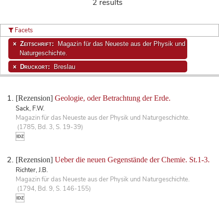
2 results
Facets
Zeitschrift:
Magazin für das Neueste aus der Physik und
Naturgeschichte.
Druckort:
Breslau
[Rezension]
Geologie, oder Betrachtung der Erde.
Sack, F.W.
Magazin für das Neueste aus der Physik und Naturgeschichte.
(1785, Bd. 3, S. 19-39)
[Rezension]
Ueber die neuen Gegenstände der Chemie. St.1-3.
Richter, J.B.
Magazin für das Neueste aus der Physik und Naturgeschichte.
(1794, Bd. 9, S. 146-155)