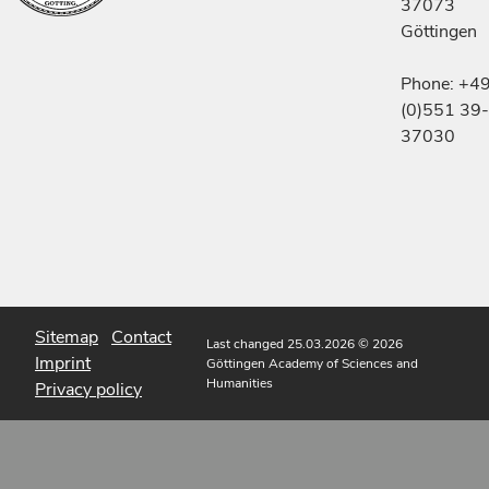
37073
Göttingen
Phone: +4
(0)551 39-
37030
Sitemap
Contact
Last changed 25.03.2026
© 2026
Imprint
Göttingen Academy of Sciences and
Humanities
Privacy policy