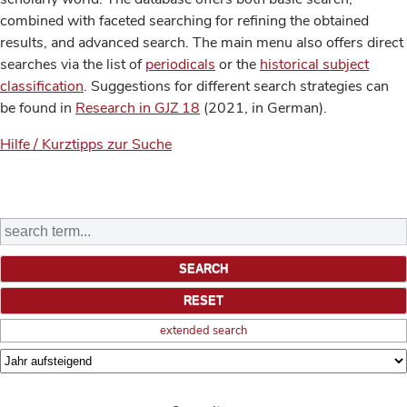
combined with faceted searching for refining the obtained
results, and advanced search. The main menu also offers direct
searches via the list of
periodicals
or the
historical subject
classification
. Suggestions for different search strategies can
be found in
Research in GJZ 18
(2021, in German).
Hilfe / Kurztipps zur Suche
extended search