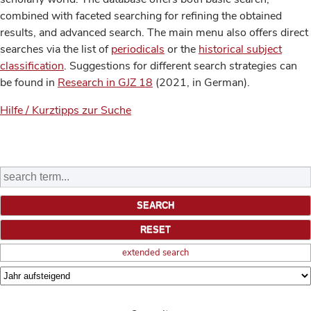
combined with faceted searching for refining the obtained
results, and advanced search. The main menu also offers direct
searches via the list of
periodicals
or the
historical subject
classification
. Suggestions for different search strategies can
be found in
Research in GJZ 18
(2021, in German).
Hilfe / Kurztipps zur Suche
extended search