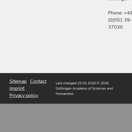
Phone: +4
(0)551 39-
37030
Sitemap
Contact
Last changed 25.03.2026
© 2026
Imprint
Göttingen Academy of Sciences and
Humanities
Privacy policy