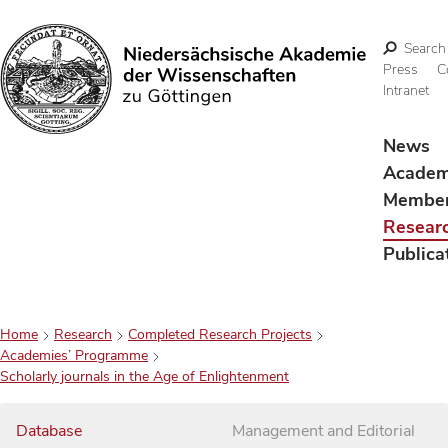
Search
Press
C
Intranet
Search
News
Acade
Membe
Resear
Publica
Home
Research
Completed Research Projects
Academies’ Programme
Scholarly journals in the Age of Enlightenment
Database
Management and Editorial