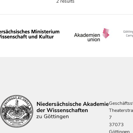
2 results
Geschäftsst
Theaterstr
7
37073
Göttingen