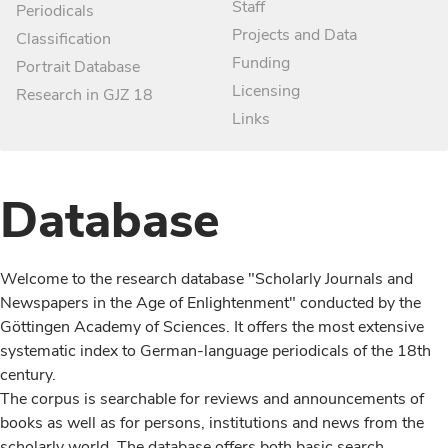
Staff
Periodicals
Projects and Data
Classification
Funding
Portrait Database
Licensing
Research in GJZ 18
Links
Database
Welcome to the research database "Scholarly Journals and
Newspapers in the Age of Enlightenment" conducted by the
Göttingen Academy of Sciences. It offers the most extensive
systematic index to German-language periodicals of the 18th
century.
The corpus is searchable for reviews and announcements of
books as well as for persons, institutions and news from the
scholarly world. The database offers both basic search,