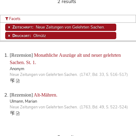
2 results
Facets
Zeitschrift:
Neue Zeitungen von Gelehrten Sachen.
Druckort:
Olmütz
[Rezension]
Monathliche Auszüge alt und neuer gelehrten
Sachen. St. 1.
Anonym
Neue Zeitungen von Gelehrten Sachen. (1747, Bd. 33, S. 516-517)
[Rezension]
Alt-Mähren.
Ulmann, Marian
Neue Zeitungen von Gelehrten Sachen. (1763, Bd. 49, S. 522-524)