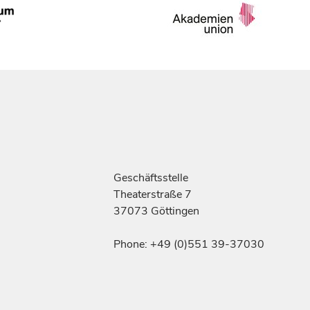
Geschäftsstelle
Theaterstraße 7
37073 Göttingen
Phone: +49 (0)551 39-37030