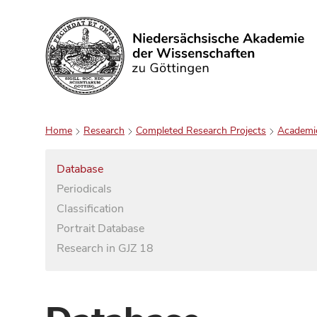
Search
Home
Research
Completed Research Projects
Academi
Database
Periodicals
Classification
Portrait Database
Research in GJZ 18