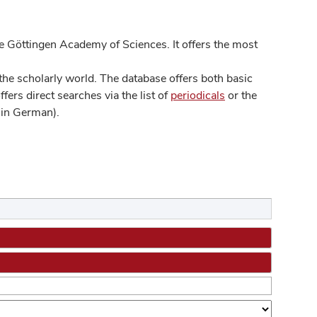
 Göttingen Academy of Sciences. It offers the most
he scholarly world. The database offers both basic
ers direct searches via the list of
periodicals
or the
in German).