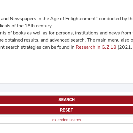
 and Newspapers in the Age of Enlightenment" conducted by the
cals of the 18th century.
s of books as well as for persons, institutions and news from t
he obtained results, and advanced search. The main menu also off
ent search strategies can be found in
Research in GJZ 18
(2021, 
extended search