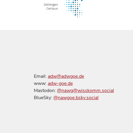
Email:
adw@adwgoe.de
www:
adw-goe.de
Mastodon:
@nawg@wisskomm.social
BlueSky:
@nawgoe.bsky.social