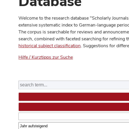
Database
Welcome to the research database "Scholarly Journals
extensive systematic index to German-language periodi
The corpus is searchable for reviews and announcement
search, combined with faceted searching for refining t
historical subject classification
. Suggestions for differ
Hilfe / Kurztipps zur Suche