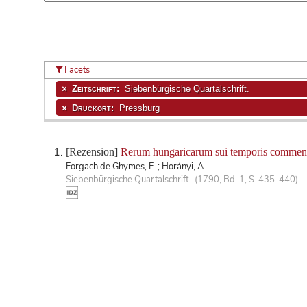
Facets
Zeitschrift:
Siebenbürgische Quartalschrift.
Druckort:
Pressburg
[Rezension]
Rerum hungaricarum sui temporis comment
Forgach de Ghymes, F. ; Horányi, A.
Siebenbürgische Quartalschrift. (1790, Bd. 1, S. 435-440)