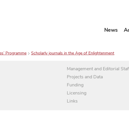
News
A
es’ Programme
Scholarly journals in the Age of Enlightenment
Management and Editorial Staf
Projects and Data
Funding
Licensing
Links