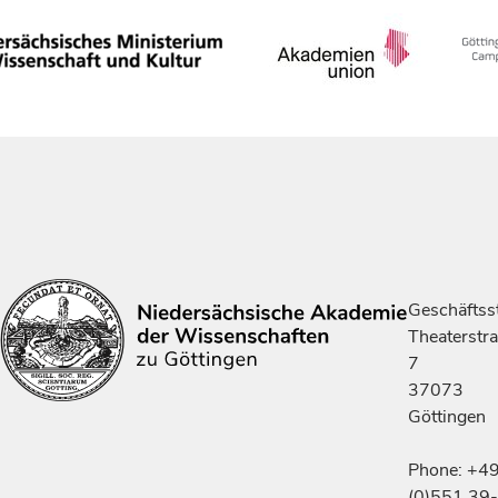
Geschäftsst
Theaterstr
7
37073
Göttingen
Phone: +4
(0)551 39-