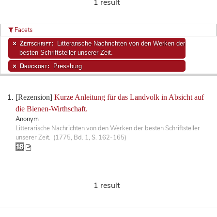
1 result
Facets
Zeitschrift:
Litterarische Nachrichten von den Werken der
besten Schriftsteller unserer Zeit.
Druckort:
Pressburg
[Rezension]
Kurze Anleitung für das Landvolk in Absicht auf
die Bienen-Wirthschaft.
Anonym
Litterarische Nachrichten von den Werken der besten Schriftsteller
unserer Zeit. (1775, Bd. 1, S. 162-165)
1 result