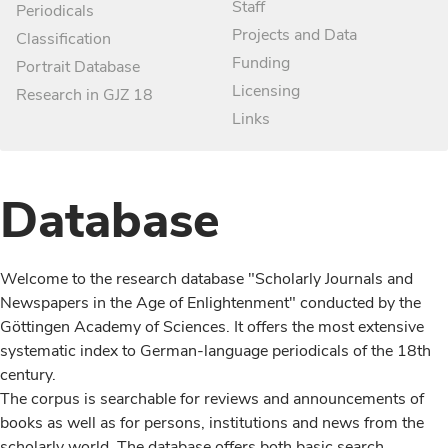
Staff
Periodicals
Projects and Data
Classification
Funding
Portrait Database
Licensing
Research in GJZ 18
Links
Database
Welcome to the research database "Scholarly Journals and
Newspapers in the Age of Enlightenment" conducted by the
Göttingen Academy of Sciences. It offers the most extensive
systematic index to German-language periodicals of the 18th
century.
The corpus is searchable for reviews and announcements of
books as well as for persons, institutions and news from the
scholarly world. The database offers both basic search,