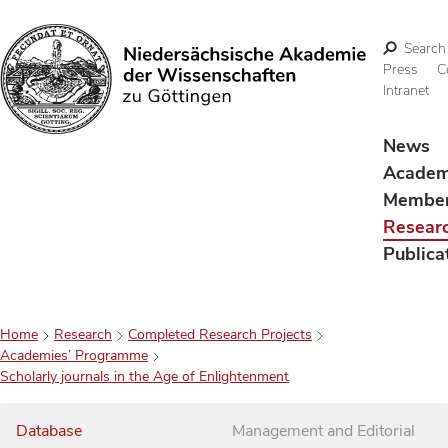
Search
Press
C
Intranet
Search
News
Acade
Membe
Resear
Publica
Home
Research
Completed Research Projects
Academies’ Programme
Scholarly journals in the Age of Enlightenment
Database
Management and Editorial