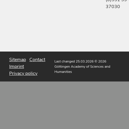
37030
Sitemap
Contact
Last changed 25.03.2026
© 2026
Imprint
Göttingen Academy of Sciences and
Humanities
Privacy policy