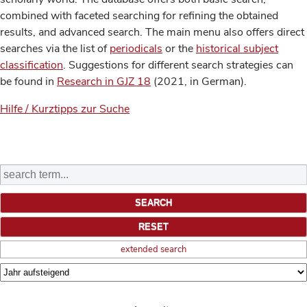
combined with faceted searching for refining the obtained
results, and advanced search. The main menu also offers direct
searches via the list of
periodicals
or the
historical subject
classification
. Suggestions for different search strategies can
be found in
Research in GJZ 18
(2021, in German).
Hilfe / Kurztipps zur Suche
extended search