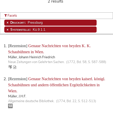
2 results
Facets
Druckort:
Pressburg
Systemstelle:
Kü.9.1.1.
[Rezension]
Genaue Nachrichten von beyden K. K.
Schaubühnen in Wien.
Müller, Johann Heinrich Friedrich
Neue Zeitungen von Gelehrten Sachen. (1772, Bd. 58, S. 587-588)
[Rezension]
Genaue Nachrichten von beyden kaiserl. königl.
Schaubühnen und andern öffentlichen Ergötzlichkeiten in
Wien.
Müller, J.H.F.
Allgemeine deutsche Bibliothek. (1774, Bd. 22, S. 512-513)