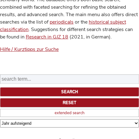
combined with faceted searching for refining the obtained
results, and advanced search. The main menu also offers direct
searches via the list of
periodicals
or the
historical subject
classification
. Suggestions for different search strategies can
be found in
Research in GJZ 18
(2021, in German).
Hilfe / Kurztipps zur Suche
extended search