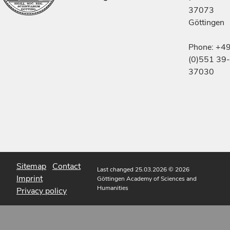
37073
Göttingen
Phone: +4
(0)551 39-
37030
Sitemap
Contact
Last changed 25.03.2026
© 2026
Imprint
Göttingen Academy of Sciences and
Humanities
Privacy policy