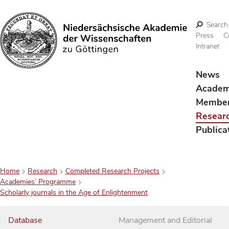
Search
Press
C
Intranet
Search
News
Acade
Membe
Resear
Publica
Home
Research
Completed Research Projects
Academies’ Programme
Scholarly journals in the Age of Enlightenment
Database
Management and Editorial