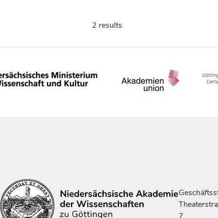
2 results
Geschäftsst
Theaterstr
7