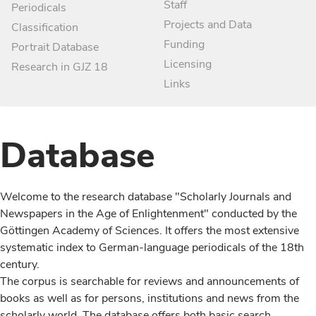
Staff
Periodicals
Projects and Data
Classification
Funding
Portrait Database
Licensing
Research in GJZ 18
Links
Database
Welcome to the research database "Scholarly Journals and
Newspapers in the Age of Enlightenment" conducted by the
Göttingen Academy of Sciences. It offers the most extensive
systematic index to German-language periodicals of the 18th
century.
The corpus is searchable for reviews and announcements of
books as well as for persons, institutions and news from the
scholarly world. The database offers both basic search,