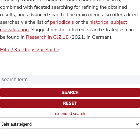
combined with faceted searching for refining the obtained
results, and advanced search. The main menu also offers direct
searches via the list of
periodicals
or the
historical subject
classification
. Suggestions for different search strategies can
be found in
Research in GJZ 18
(2021, in German).
Hilfe / Kurztipps zur Suche
extended search