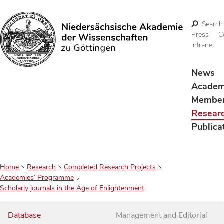
Search
Press
C
Intranet
Search
News
Acade
Membe
Resear
Publica
Home
Research
Completed Research Projects
Academies’ Programme
Scholarly journals in the Age of Enlightenment
Database
Management and Editorial