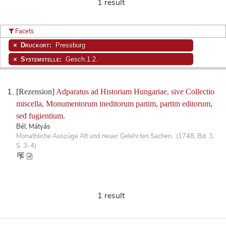
1 result
Facets
Druckort:
Pressburg
Systemstelle:
Gesch.1.2.
[Rezension]
Adparatus ad Historiam Hungariae, sive Collectio
miscella, Monumentorum ineditorum partim, partim editorum,
sed fugientium.
Bél, Mátyás
Monathliche Auszüge Alt und neuer Gelehrten Sachen. (1748, Bd. 3,
S. 3-4)
1 result