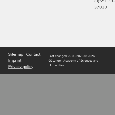
(0)551 39-
37030
Sitemap
Contact
Last changed 25.03.2026
© 2026
Imprint
Göttingen Academy of Sciences and
Humanities
Privacy policy