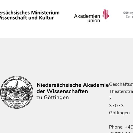
Geschäftsst
Theaterstr
7
37073
Göttingen
Phone: +4