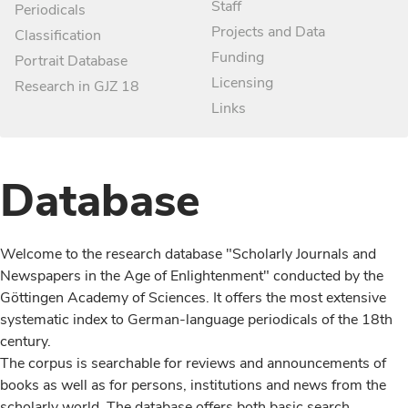
Staff
Periodicals
Projects and Data
Classification
Funding
Portrait Database
Licensing
Research in GJZ 18
Links
Database
Welcome to the research database "Scholarly Journals and
Newspapers in the Age of Enlightenment" conducted by the
Göttingen Academy of Sciences. It offers the most extensive
systematic index to German-language periodicals of the 18th
century.
The corpus is searchable for reviews and announcements of
books as well as for persons, institutions and news from the
scholarly world. The database offers both basic search,