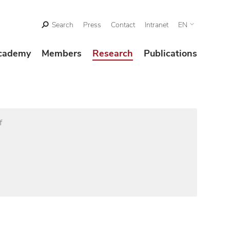
Search
Press
Contact
Intranet
EN
cademy
Members
Research
Publications
f