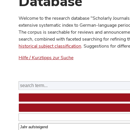
Database
Welcome to the research database "Scholarly Journals
extensive systematic index to German-language periodi
The corpus is searchable for reviews and announcement
search, combined with faceted searching for refining t
historical subject classification
. Suggestions for differ
Hilfe / Kurztipps zur Suche