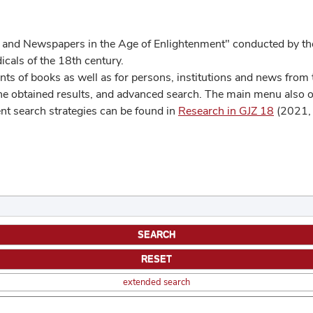
 and Newspapers in the Age of Enlightenment" conducted by the
cals of the 18th century.
s of books as well as for persons, institutions and news from t
he obtained results, and advanced search. The main menu also off
ent search strategies can be found in
Research in GJZ 18
(2021, 
extended search