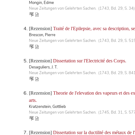
Mongin, Edme
Neue Zeitungen von Gelehrten Sachen. (1743, Bd. 29, S. 34)
[Rezension]
Traité de l'Epilepsie, avec sa description, s
Brescon, Pierre
Neue Zeitungen von Gelehrten Sachen. (1743, Bd. 29, S. 51
[Rezension]
Dissertation sur l'Electricité des Corps.
Desaguliers, J. T.
Neue Zeitungen von Gelehrten Sachen. (1743, Bd. 29, S. 84
[Rezension]
Theorie de l'elevation des vapeurs et des 
arts.
Kratzenstein, Gottlieb
Neue Zeitungen von Gelehrten Sachen. (1745, Bd. 31, S. 57
[Rezension]
Dissertation sur la ductilité des métaux de 