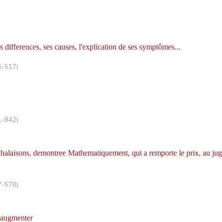
es differences, ses causes, l'explication de ses symptômes...
5-517)
1-842)
exhalaisons, demontree Mathematiquement, qui a remporte le prix, au jug
7-578)
l'augmenter