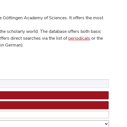
 Göttingen Academy of Sciences. It offers the most
he scholarly world. The database offers both basic
ers direct searches via the list of
periodicals
or the
in German).