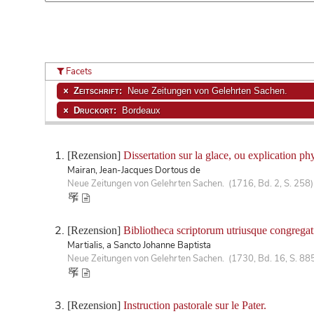
Facets
Zeitschrift:
Neue Zeitungen von Gelehrten Sachen.
Druckort:
Bordeaux
[Rezension]
Dissertation sur la glace, ou explication ph
Mairan, Jean-Jacques Dortous de
Neue Zeitungen von Gelehrten Sachen. (1716, Bd. 2, S. 258)
[Rezension]
Bibliotheca scriptorum utriusque congregat
Martialis, a Sancto Johanne Baptista
Neue Zeitungen von Gelehrten Sachen. (1730, Bd. 16, S. 88
[Rezension]
Instruction pastorale sur le Pater.