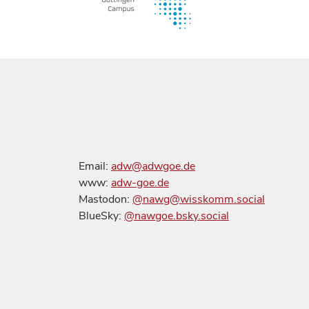
Email:
adw@adwgoe.de
www:
adw-goe.de
Mastodon:
@nawg@wisskomm.social
BlueSky:
@nawgoe.bsky.social