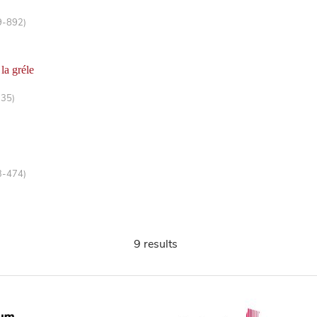
9-892)
 la gréle
-35)
3-474)
9 results