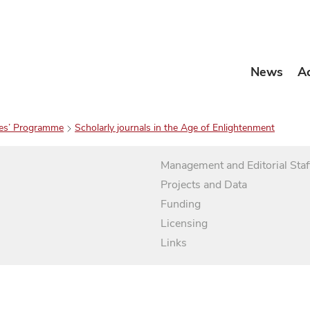
News
A
es’ Programme
Scholarly journals in the Age of Enlightenment
Management and Editorial Staf
Projects and Data
Funding
Licensing
Links