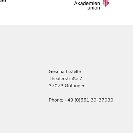
Geschäftsstelle
Theaterstraße 7
37073 Göttingen
Phone: +49 (0)551 39-37030