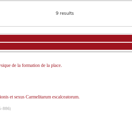
9 results
ysique de la formation de la place.
ionis et sexus Carmelitarum escalceatorum.
5-886)