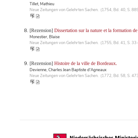
Tillet, Mathieu
Neue Zeitungen von Gelehrten Sachen. (1754, Bd. 40, S. 88
[Rezension]
Dissertation sur la nature et la formation de
Monestier, Blaise
Neue Zeitungen von Gelehrten Sachen. (1755, Bd. 41, S. 33
[Rezension]
Histoire de la ville de Bordeaux.
Devienne, Charles Jean Baptiste d'Agneaux
Neue Zeitungen von Gelehrten Sachen. (1772, Bd. 58, S. 47