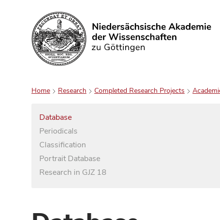
Search
Home
Research
Completed Research Projects
Academi
Database
Periodicals
Classification
Portrait Database
Research in GJZ 18