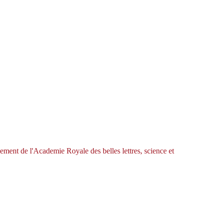
ement de l'Academie Royale des belles lettres, science et