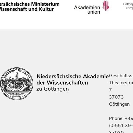
Geschäftsst
Theaterstr
7
37073
Göttingen
Phone: +4
(0)551 39-
37030