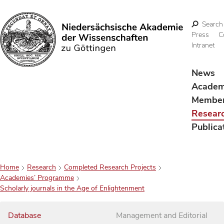
Search
Press
C
Intranet
Search
News
Acade
Membe
Resear
Publica
Home
Research
Completed Research Projects
Academies’ Programme
Scholarly journals in the Age of Enlightenment
Database
Management and Editorial