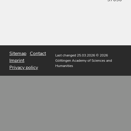
Sitemap
Contact
Last changed 25.03.2026
© 2026
Imprint
Göttingen Academy of Sciences and
Humanities
Privacy policy