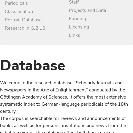
Staff
Periodicals
Projects and Data
Classification
Funding
Portrait Database
Licensing
Research in GJZ 18
Links
Database
Welcome to the research database "Scholarly Journals and
Newspapers in the Age of Enlightenment" conducted by the
Göttingen Academy of Sciences. It offers the most extensive
systematic index to German-language periodicals of the 18th
century.
The corpus is searchable for reviews and announcements of
books as well as for persons, institutions and news from the
scholarly world. The database offers both basic search,