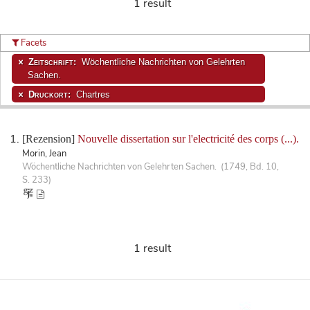
1 result
Facets
Zeitschrift:
Wöchentliche Nachrichten von Gelehrten
Sachen.
Druckort:
Chartres
[Rezension]
Nouvelle dissertation sur l'electricité des corps (...).
Morin, Jean
Wöchentliche Nachrichten von Gelehrten Sachen. (1749, Bd. 10,
S. 233)
1 result