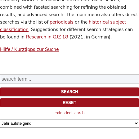
combined with faceted searching for refining the obtained
results, and advanced search. The main menu also offers direct
searches via the list of
periodicals
or the
historical subject
classification
. Suggestions for different search strategies can
be found in
Research in GJZ 18
(2021, in German).
Hilfe / Kurztipps zur Suche
extended search